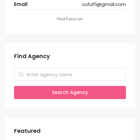
Email
cufuffi@gmail.com
Find Furrur on:
Find Agency
Search Agency
Featured
Rs 55,000