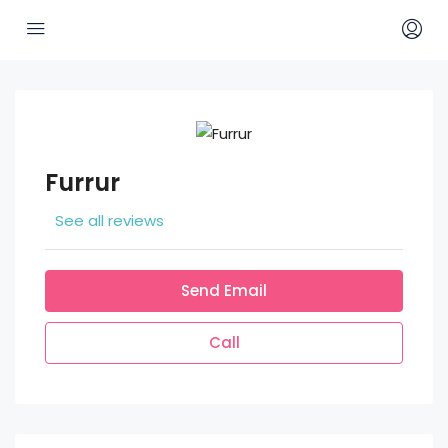
Furrur
See all reviews
Send Email
Call