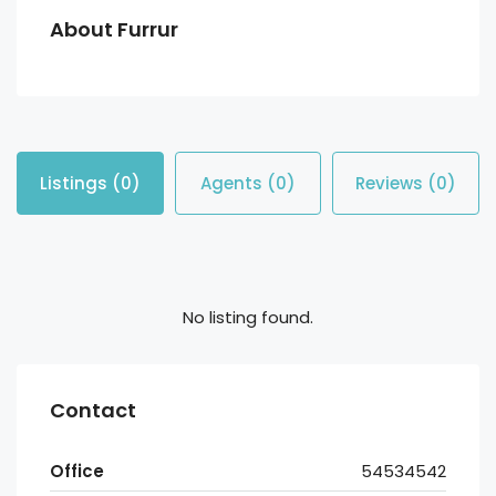
About Furrur
Listings (0)
Agents (0)
Reviews (0)
No listing found.
Contact
Office
54534542