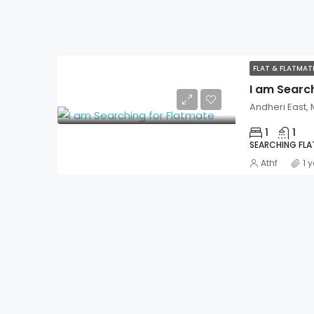
FLAT & FLATMA
I am Searc
Andheri East,
1
1
SEARCHING FL
Athf
1 