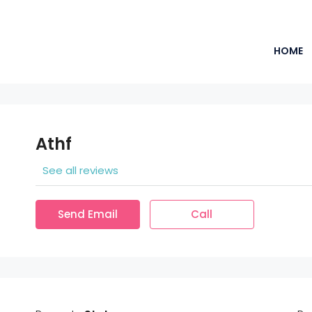
HOME
Athf
See all reviews
Send Email
Call