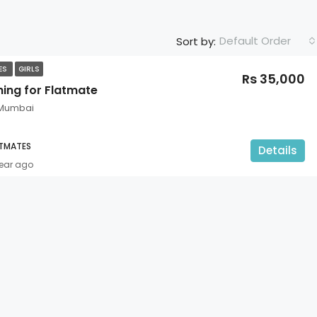
Default Order
Sort by:
TES
GIRLS
Rs 35,000
hing for Flatmate
 Mumbai
ATMATES
Details
year ago