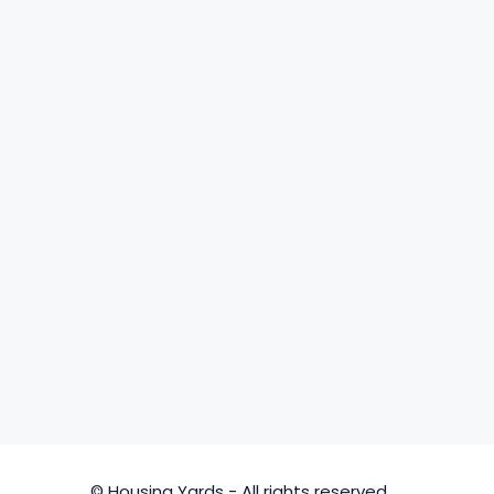
© Housing Yards - All rights reserved