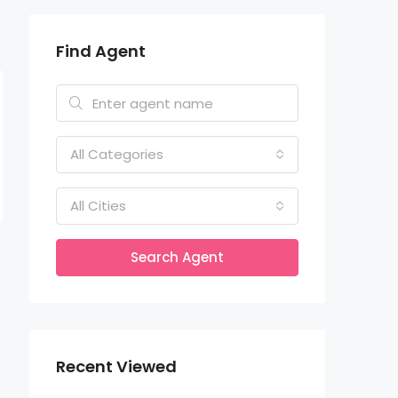
Find Agent
All Categories
All Cities
Search Agent
Recent Viewed