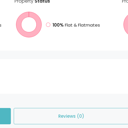
Property
Status
Pr
s
100%
Flat & Flatmates
Reviews (0)