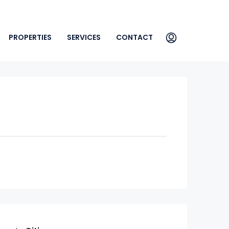
PROPERTIES
SERVICES
CONTACT