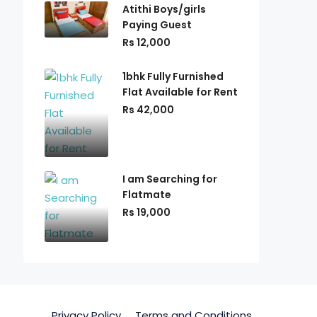
Atithi Boys/girls
Paying Guest
Rs 12,000
1bhk Fully Furnished
Flat Available for Rent
Rs 42,000
I am Searching for
Flatmate
Rs 19,000
Privacy Policy
Terms and Conditions