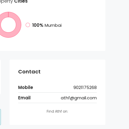
operty
Cities
100%
Mumbai
Contact
Mobile
9021175268
Email
athf@gmail.com
Find Athf on: