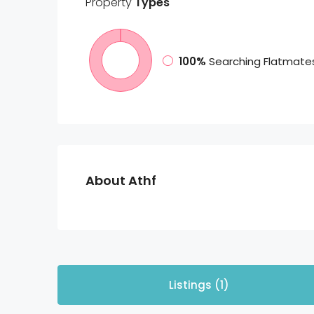
Property
Types
100%
Searching Flatmate
About Athf
Listings (1)