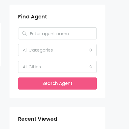
Find Agent
All Categories
All Cities
Search Agent
Recent Viewed