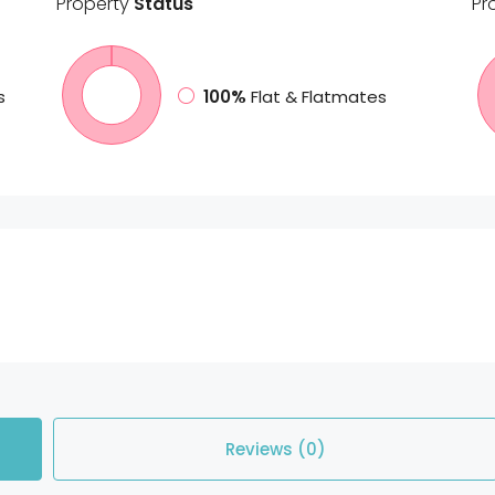
Property
Status
Pr
s
100%
Flat & Flatmates
Reviews (0)