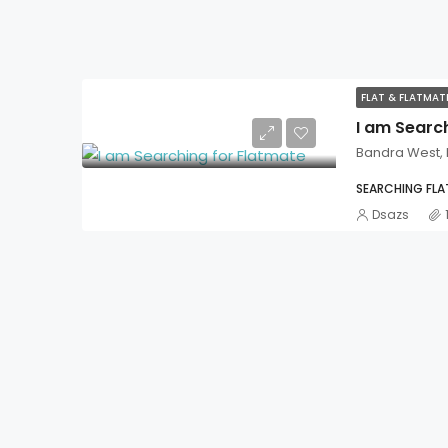
FLAT & FLATMA
I am Searc
Bandra West,
SEARCHING FL
Dsazs