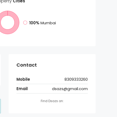
operty
Cities
100%
Mumbai
Contact
Mobile
8309333260
Email
dsazs@gmail.com
Find Dsazs on: