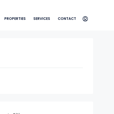
PROPERTIES
SERVICES
CONTACT