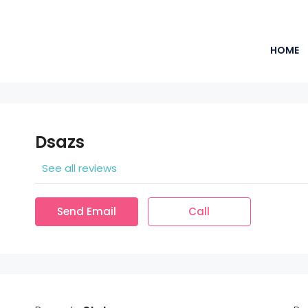
HOME
Dsazs
See all reviews
Send Email
Call