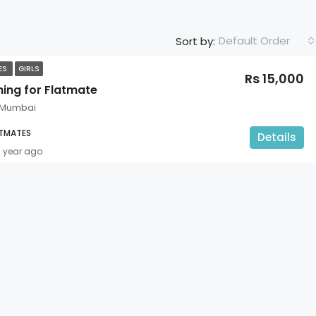
Default Order
Sort by:
TES
GIRLS
Rs 15,000
hing for Flatmate
 Mumbai
ATMATES
Details
1 year ago