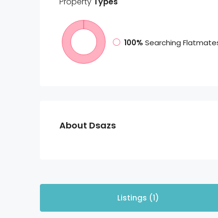
Property
Types
100%
Searching Flatmate
About Dsazs
Listings (1)