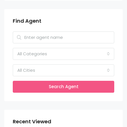
Find Agent
All Categories
All Cities
Search Agent
Recent Viewed