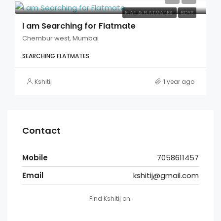
FLAT & FLATMATES
BOYS
I am Searching for Flatmate
Chembur west, Mumbai
SEARCHING FLATMATES
Kshitij
1 year ago
Contact
Mobile
7058611457
Email
kshitij@gmail.com
Find Kshitij on: