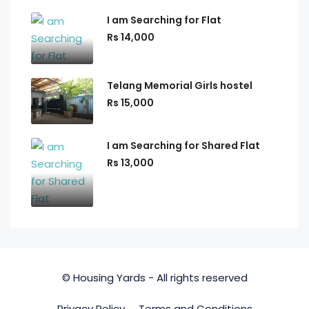
I am Searching for Flat
Rs 14,000
Telang Memorial Girls hostel
Rs 15,000
I am Searching for Shared Flat
Rs 13,000
© Housing Yards - All rights reserved
Privacy Policy
Terms and Conditions