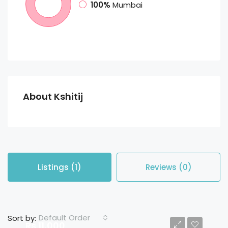
100%
Mumbai
About Kshitij
Listings (1)
Reviews (0)
Default Order
Sort by:
Rs 11,000