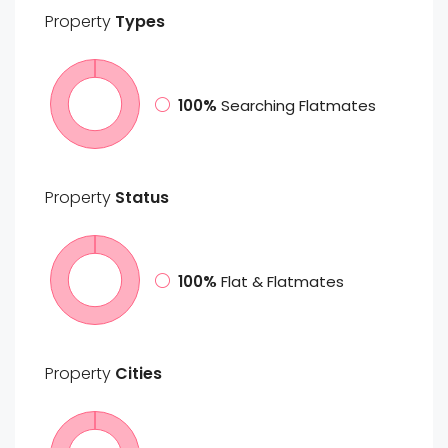
Property
Types
100%
Searching Flatmates
Property
Status
100%
Flat & Flatmates
Property
Cities