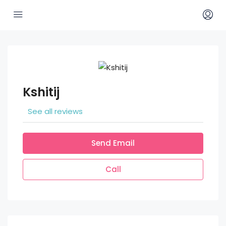
Kshitij
See all reviews
Send Email
Call