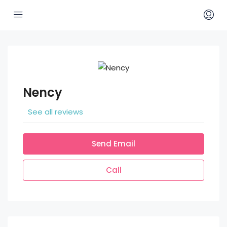
Nency
See all reviews
Send Email
Call