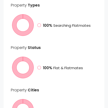
Property
Types
100%
Searching Flatmates
Property
Status
100%
Flat & Flatmates
Property
Cities