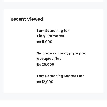
Recent Viewed
I am Searching for
Flat/Flatmates
Rs 11,000
Single occupancy pg or pre
occupied flat
Rs 25,000
I am Searching Shared Flat
Rs 12,000