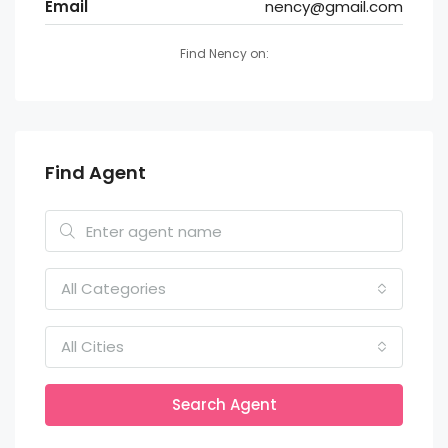
Email
nency@gmail.com
Find Nency on:
Find Agent
All Categories
All Cities
Search Agent