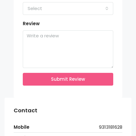
Select
Review
Submit Review
Contact
Mobile
9313181628