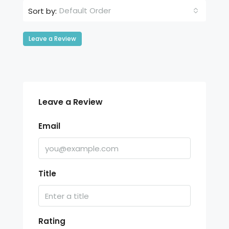
Default Order
Sort by:
Leave a Review
Leave a Review
Email
Title
Rating