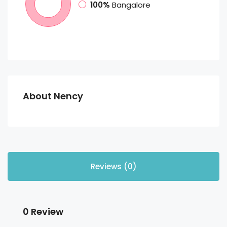
100%
Bangalore
About Nency
Reviews (0)
0 Review