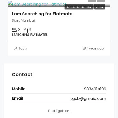
FLAT & FLATMATES
GIRLS
I am Searching for Flatmate
Sion, Mumbai
2
2
SEARCHING FLATMATES
Tgcb
1 year ago
Contact
Mobile
9834914106
Email
tgcb@gmaio.com
Find Tgcb on: