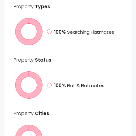
Property
Types
100%
Searching Flatmates
Property
Status
100%
Flat & Flatmates
Property
Cities