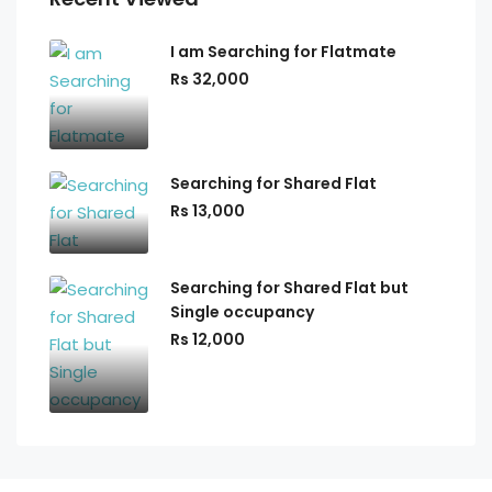
I am Searching for Flatmate
Rs 32,000
Searching for Shared Flat
Rs 13,000
Searching for Shared Flat but
Single occupancy
Rs 12,000