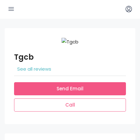
Tgcb
See all reviews
Send Email
Call