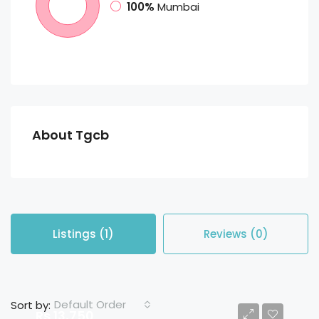
100%
Mumbai
About Tgcb
Listings (1)
Reviews (0)
Default Order
Sort by:
Rs 13,750