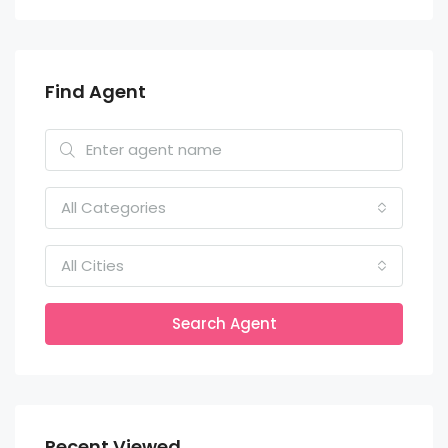
Find Agent
All Categories
All Cities
Search Agent
Recent Viewed