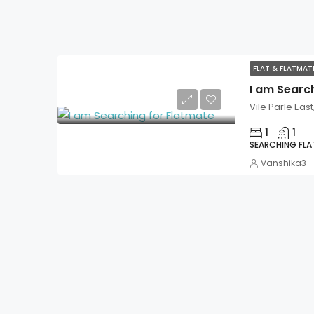
FLAT & FLATMA
I am Searc
Vile Parle Eas
1
1
SEARCHING FL
Vanshika3