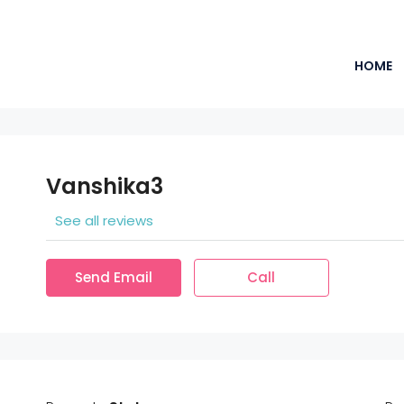
HOME
Vanshika3
See all reviews
Send Email
Call