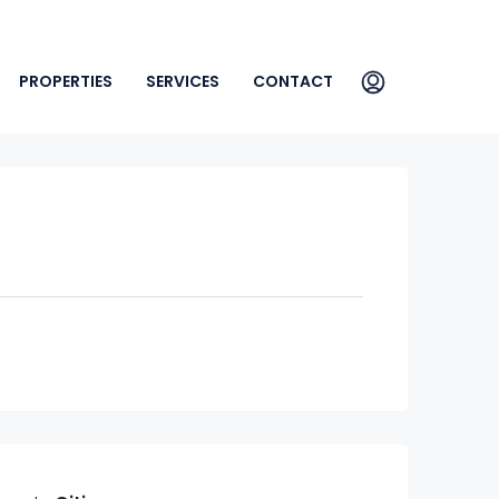
PROPERTIES
SERVICES
CONTACT