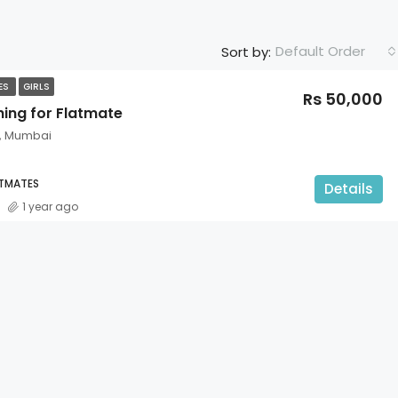
Default Order
Sort by:
TES
GIRLS
Rs 50,000
hing for Flatmate
t, Mumbai
ATMATES
Details
1 year ago