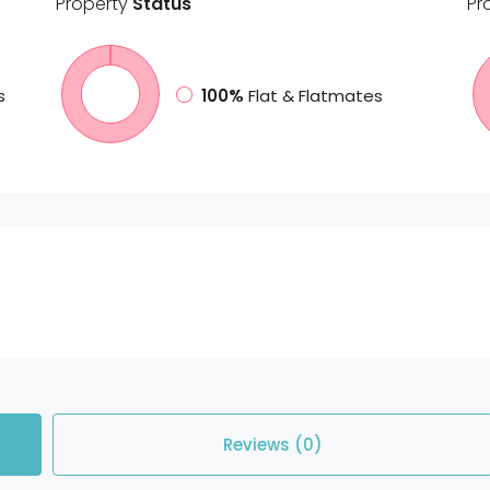
Property
Status
Pr
s
100%
Flat & Flatmates
Reviews (0)