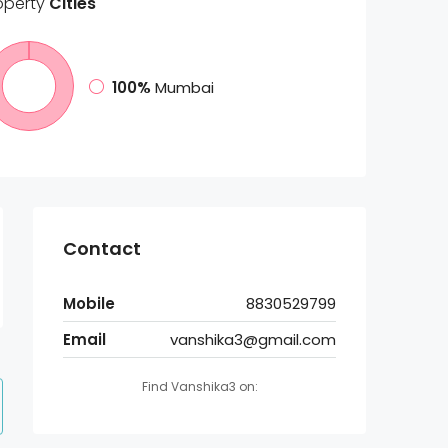
operty
Cities
100%
Mumbai
Contact
Mobile
8830529799
Email
vanshika3@gmail.com
Find Vanshika3 on: