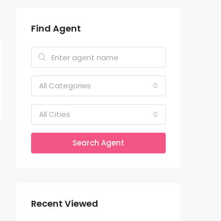
Find Agent
All Categories
All Cities
Search Agent
Recent Viewed