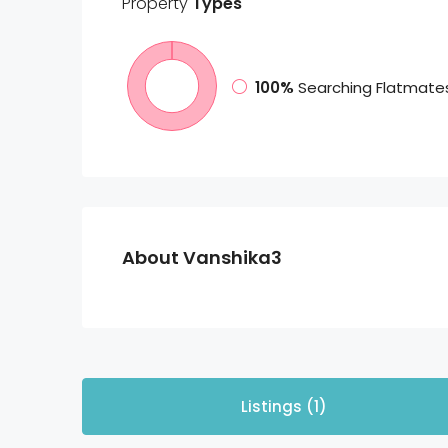
Property
Types
100%
Searching Flatmate
About Vanshika3
Listings (1)