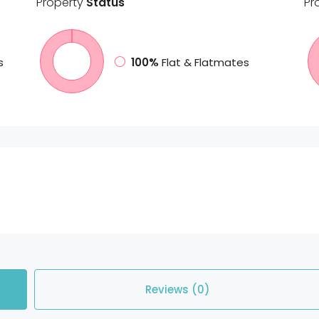
Property
Status
Pr
s
100%
Flat & Flatmates
Reviews (0)