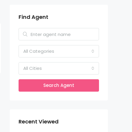
Find Agent
All Categories
All Cities
Search Agent
Recent Viewed