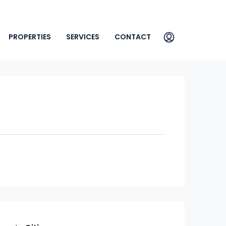
PROPERTIES
SERVICES
CONTACT