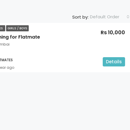
Default Order
Sort by:
TES
GIRLS / BOYS
Rs 10,000
hing for Flatmate
umbai
ATMATES
Details
year ago