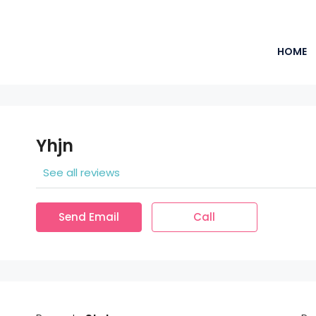
HOME
Yhjn
See all reviews
Send Email
Call