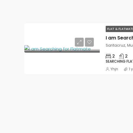
FLAT & FLATMA
I am Searc
Santacruz, M
2
2
SEARCHING FL
Yhjn
1 