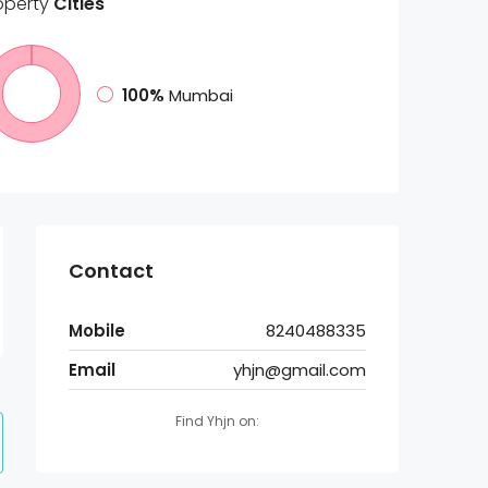
operty
Cities
100%
Mumbai
Contact
Mobile
8240488335
Email
yhjn@gmail.com
Find Yhjn on: