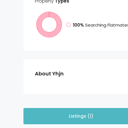
Property
Types
100%
Searching Flatmate
About Yhjn
Listings (1)