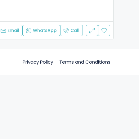
Email
WhatsApp
Call
Privacy Policy
Terms and Conditions