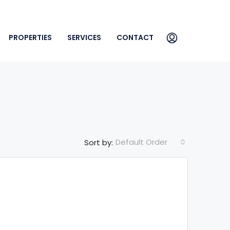
PROPERTIES
SERVICES
CONTACT
Default Order
Sort by: