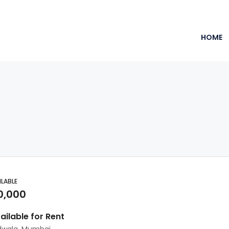
HOME
ILABLE
0,000
vailable for Rent