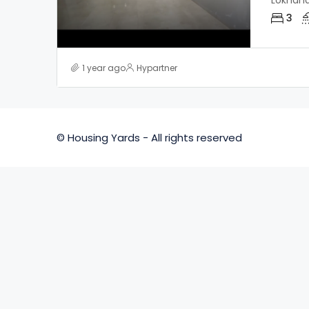
Lokhan
3
1 year ago
Hypartner
© Housing Yards - All rights reserved