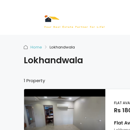
Home
Lokhandwala
Lokhandwala
1 Property
FLAT AVA
Rs 18
Flat A