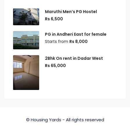
Maruthi Men’s PG Hostel
Rs 6,500
PG in Andheri East for female
Starts from
Rs 8,000
2Bhk On rent in Dadar West
Rs 65,000
© Housing Yards - All rights reserved