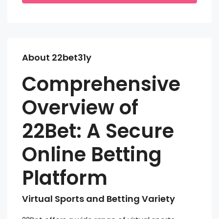
About 22bet31y
Comprehensive
Overview of
22Bet: A Secure
Online Betting
Platform
Virtual Sports and Betting Variety