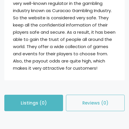
very well-known regulator in the gambling
industry known as Curacao Gambling Industry.
So the website is considered very safe. They
keep all the confidential information of their
players safe and secure. As a result, it has been
able to gain the trust of people all around the
world. They offer a wide collection of games
and events for their players to choose from.
Also, the payout odds are quite high, which
makes it very attractive for customers!
Listings (0)
Reviews (0)