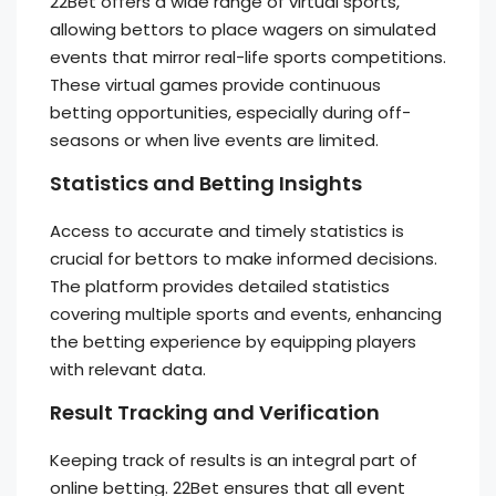
22Bet offers a wide range of virtual sports,
allowing bettors to place wagers on simulated
events that mirror real-life sports competitions.
These virtual games provide continuous
betting opportunities, especially during off-
seasons or when live events are limited.
Statistics and Betting Insights
Access to accurate and timely statistics is
crucial for bettors to make informed decisions.
The platform provides detailed statistics
covering multiple sports and events, enhancing
the betting experience by equipping players
with relevant data.
Result Tracking and Verification
Keeping track of results is an integral part of
online betting. 22Bet ensures that all event