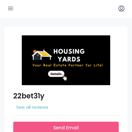
22bet31y
See all reviews
Send Email