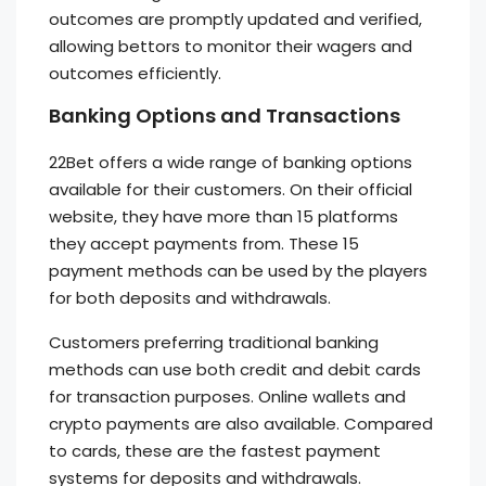
outcomes are promptly updated and verified,
allowing bettors to monitor their wagers and
outcomes efficiently.
Banking Options and Transactions
22Bet offers a wide range of banking options
available for their customers. On their official
website, they have more than 15 platforms
they accept payments from. These 15
payment methods can be used by the players
for both deposits and withdrawals.
Customers preferring traditional banking
methods can use both credit and debit cards
for transaction purposes. Online wallets and
crypto payments are also available. Compared
to cards, these are the fastest payment
systems for deposits and withdrawals.