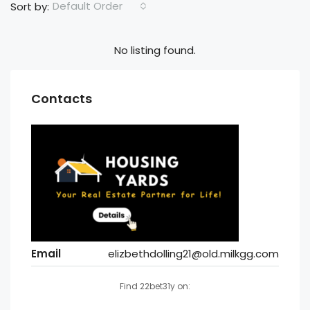
Default Order
Sort by:
No listing found.
Contacts
Email
elizbethdolling21@old.milkgg.com
Find 22bet31y on: