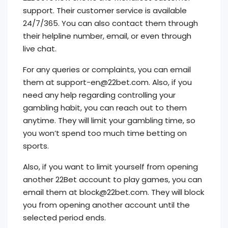
support. Their customer service is available
24/7/365. You can also contact them through
their helpline number, email, or even through
live chat.
For any queries or complaints, you can email
them at support-en@22bet.com. Also, if you
need any help regarding controlling your
gambling habit, you can reach out to them
anytime. They will limit your gambling time, so
you won’t spend too much time betting on
sports.
Also, if you want to limit yourself from opening
another 22Bet account to play games, you can
email them at block@22bet.com. They will block
you from opening another account until the
selected period ends.