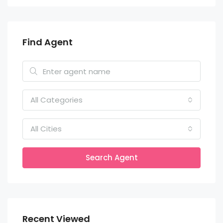
Find Agent
All Categories
All Cities
Search Agent
Recent Viewed