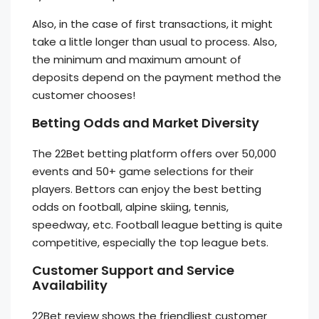
Also, in the case of first transactions, it might
take a little longer than usual to process. Also,
the minimum and maximum amount of
deposits depend on the payment method the
customer chooses!
Betting Odds and Market Diversity
The 22Bet betting platform offers over 50,000
events and 50+ game selections for their
players. Bettors can enjoy the best betting
odds on football, alpine skiing, tennis,
speedway, etc. Football league betting is quite
competitive, especially the top league bets.
Customer Support and Service
Availability
22Bet review shows the friendliest customer