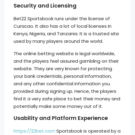
Security and Licensing
Bet22 Sportsbook runs under the license of
Curacao. It also has a lot of local licenses in
Kenya, Nigeria, and Tanzania. It is a trusted site
used by many players around the world.
The online betting website is legal worldwide,
and the players feel assured gambling on their
website. They are very known for protecting
your bank credentials, personal information,
and any other confidential information you
provided during signing up. Hence, the players
find it a very safe place to bet their money and
potentially make some money out of it.
Usability and Platform Experience
https://22bet.com
Sportsbook is operated by a