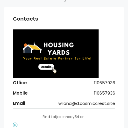
Contacts
Office
110657936
Mobile
110657936
Email
wilona@d.cosmiccrest.site
Find katjakennedy54 on: