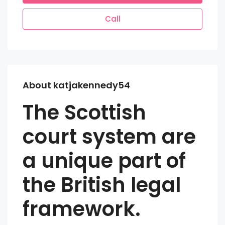
Call
About katjakennedy54
The Scottish
court system are
a unique part of
the British legal
framework.