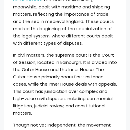
meanwhile, dealt with maritime and shipping
matters, reflecting the importance of trade
and the sea in medieval England. These courts
marked the beginning of the specialization of
the legal system, where different courts dealt
with different types of disputes.
In civil matters, the supreme court is the Court
of Session, located in Edinburgh. It is divided into
the Outer House and the Inner House. The
Outer House primarily hears first-instance
cases, while the Inner House deals with appeals.
This court has jurisdiction over complex and
high-value civil disputes, including commercial
litigation, judicial review, and constitutional
matters.
Though not yet independent, the movement