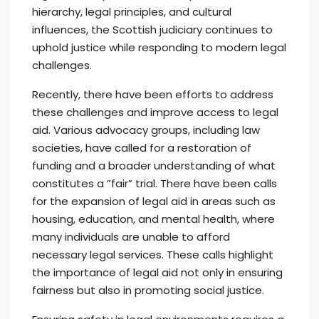
hierarchy, legal principles, and cultural
influences, the Scottish judiciary continues to
uphold justice while responding to modern legal
challenges.
Recently, there have been efforts to address
these challenges and improve access to legal
aid. Various advocacy groups, including law
societies, have called for a restoration of
funding and a broader understanding of what
constitutes a ”fair” trial. There have been calls
for the expansion of legal aid in areas such as
housing, education, and mental health, where
many individuals are unable to afford
necessary legal services. These calls highlight
the importance of legal aid not only in ensuring
fairness but also in promoting social justice.