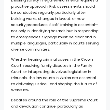
Ensuring safety in legal environments requires a
proactive approach. Risk assessments should
be conducted regularly, particularly after
building works, changes in layout, or new
security procedures. Staff training is essential—
not only in identifying hazards but in responding
to emergencies. Signage must be clear and in
multiple languages, particularly in courts serving
diverse communities.
Whether hearing criminal cases
in the Crown
Court, resolving family disputes in the Family
Court, or interpreting devolved legislation in
tribunals, the law courts in Wales are essential
to delivering justice—and shaping the future of
Welsh law.
Debates around the role of the Supreme Court
and devolution continue, particularly as