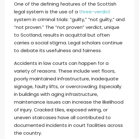
One of the defining features of the Scottish
legal system is the use of a
three-verdict
system in criminal trials: ”guilty,” ”not guilty,” and
”not proven.” The ”not proven” verdict, unique
to Scotland, results in acquittal but often
carries a social stigma. Legal scholars continue
to debate its usefulness and fairness.
Accidents in law courts can happen for a
variety of reasons. These include wet floors,
poorly maintained infrastructure, inadequate
signage, faulty lifts, or overcrowding. Especially
in buildings with aging infrastructure,
maintenance issues can increase the likelihood
of injury. Cracked tiles, exposed wiring, or
uneven staircases have all contributed to
documented incidents in court facilities across
the country.