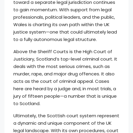
toward a separate legal jurisdiction continues
to gain momentum. With support from legal
professionals, political leaders, and the public,
Wales is charting its own path within the UK
justice system—one that could ultimately lead
to a fully autonomous legal structure.
Above the Sheriff Courts is the High Court of
Justiciary, Scotland’s top-level criminal court. It
deals with the most serious crimes, such as
murder, rape, and major drug offences. It also
acts as the court of criminal appeal. Cases
here are heard by a judge and, in most trials, a
jury of fifteen people—a number that is unique
to Scotland.
Ultimately, the Scottish court system represent
a dynamic and unique component of the UK
legal landscape. With its own procedures, court