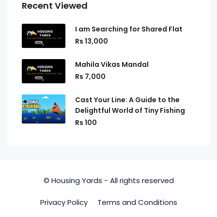
Recent Viewed
I am Searching for Shared Flat
Rs 13,000
Mahila Vikas Mandal
Rs 7,000
Cast Your Line: A Guide to the
Delightful World of Tiny Fishing
Rs 100
© Housing Yards - All rights reserved
Privacy Policy
Terms and Conditions