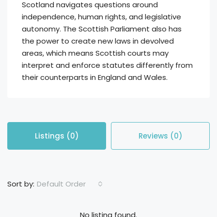
Scotland navigates questions around
independence, human rights, and legislative
autonomy. The Scottish Parliament also has
the power to create new laws in devolved
areas, which means Scottish courts may
interpret and enforce statutes differently from
their counterparts in England and Wales.
Listings (0)
Reviews (0)
Default Order
Sort by:
No listing found.