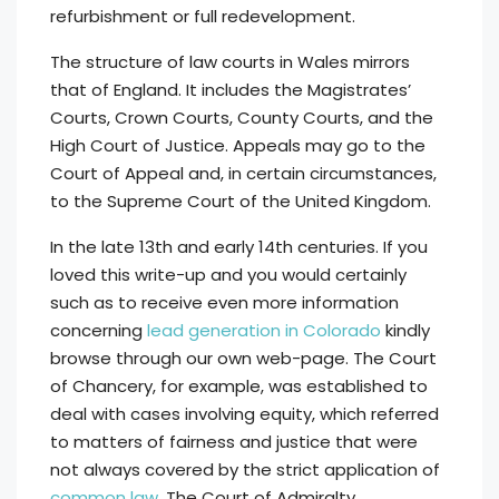
refurbishment or full redevelopment.
The structure of law courts in Wales mirrors
that of England. It includes the Magistrates’
Courts, Crown Courts, County Courts, and the
High Court of Justice. Appeals may go to the
Court of Appeal and, in certain circumstances,
to the Supreme Court of the United Kingdom.
In the late 13th and early 14th centuries. If you
loved this write-up and you would certainly
such as to receive even more information
concerning
lead generation in Colorado
kindly
browse through our own web-page. The Court
of Chancery, for example, was established to
deal with cases involving equity, which referred
to matters of fairness and justice that were
not always covered by the strict application of
common law
. The Court of Admiralty,