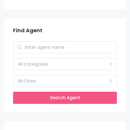
Find Agent
All Categories
All Cities
Search Agent