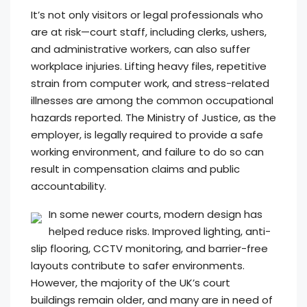
It’s not only visitors or legal professionals who
are at risk—court staff, including clerks, ushers,
and administrative workers, can also suffer
workplace injuries. Lifting heavy files, repetitive
strain from computer work, and stress-related
illnesses are among the common occupational
hazards reported. The Ministry of Justice, as the
employer, is legally required to provide a safe
working environment, and failure to do so can
result in compensation claims and public
accountability.
In some newer courts, modern design has
helped reduce risks. Improved lighting, anti-
slip flooring, CCTV monitoring, and barrier-free
layouts contribute to safer environments.
However, the majority of the UK’s court
buildings remain older, and many are in need of