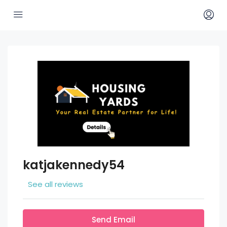
katjakennedy54
See all reviews
Send Email