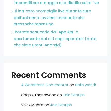
imprenditore omaggio alla distilla suite live
Il intricato scompiglio live durante euro
abitualmente avviene mediante che
pressoche repentino
Potrete scaricarle dall’App Abri o
apertamente dai siti degli operatori (dato
che siete utenti Android)
Recent Comments
A WordPress Commenter
on
Hello world!
deepika sonawane
on
Join Groups
Vivek Mehta
on
Join Groups