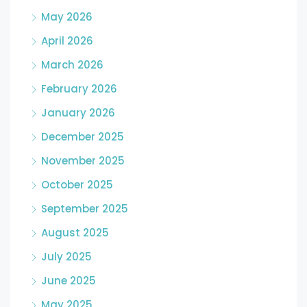
May 2026
April 2026
March 2026
February 2026
January 2026
December 2025
November 2025
October 2025
September 2025
August 2025
July 2025
June 2025
May 2025