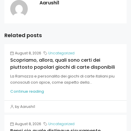
Aarushi1
Related posts
August 8, 2026
Uncategorized
Scopriamo, allora, quali sono certi dei
piuttosto popolari giochi di carte disponibili
La Ramazza e personalita dei giochi di carte italiani piu
conosciuti con apice, come aspetto della...
Continue reading
by Aarushi1
August 8, 2026
Uncategorized
Bensi cio quale distingue sicuramente