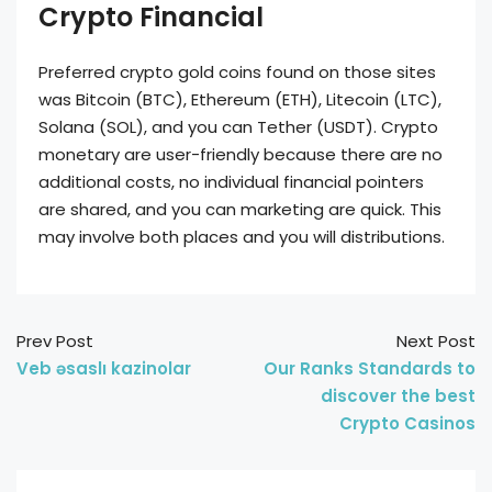
Crypto Financial
Preferred crypto gold coins found on those sites
was Bitcoin (BTC), Ethereum (ETH), Litecoin (LTC),
Solana (SOL), and you can Tether (USDT). Crypto
monetary are user-friendly because there are no
additional costs, no individual financial pointers
are shared, and you can marketing are quick. This
may involve both places and you will distributions.
Prev Post
Next Post
Veb əsaslı kazinolar
Our Ranks Standards to
discover the best
Crypto Casinos