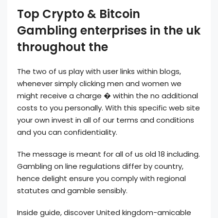
Top Crypto & Bitcoin
Gambling enterprises in the uk
throughout the
The two of us play with user links within blogs,
whenever simply clicking men and women we
might receive a charge � within the no additional
costs to you personally. With this specific web site
your own invest in all of our terms and conditions
and you can confidentiality.
The message is meant for all of us old 18 including.
Gambling on line regulations differ by country,
hence delight ensure you comply with regional
statutes and gamble sensibly.
Inside guide, discover United kingdom-amicable