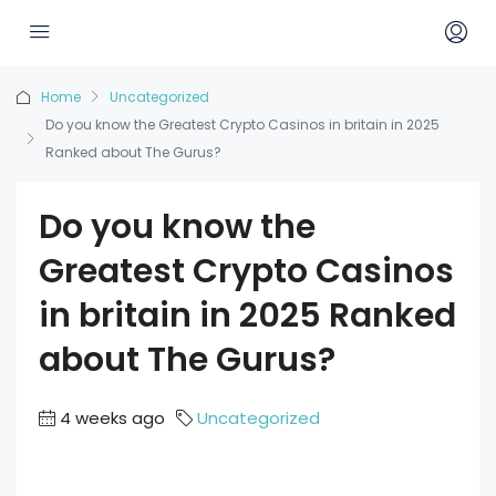
Home
Uncategorized
Do you know the Greatest Crypto Casinos in britain in 2025
Ranked about The Gurus?
Do you know the
Greatest Crypto Casinos
in britain in 2025 Ranked
about The Gurus?
4 weeks ago
Uncategorized