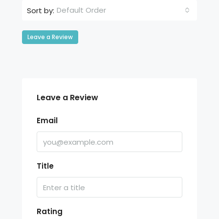
Default Order
Sort by:
Leave a Review
Leave a Review
Email
Title
Rating