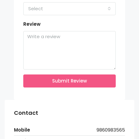
Select
Review
Submit Review
Contact
Mobile
9860983565