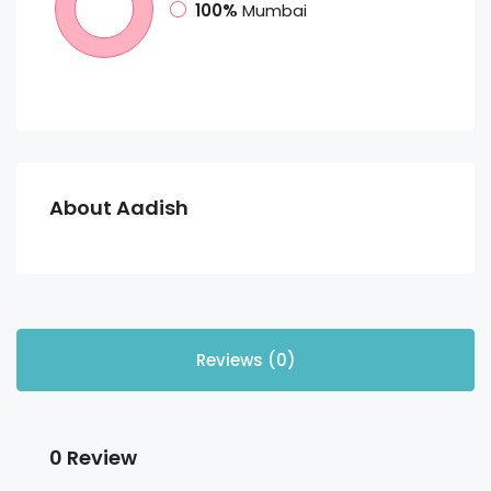
100%
Mumbai
About Aadish
Reviews (0)
0 Review