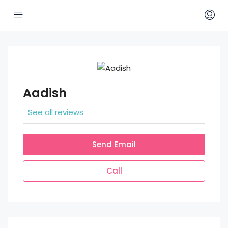
Aadish
See all reviews
Send Email
Call