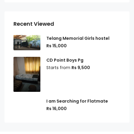
Recent Viewed
Telang Memorial Girls hostel
Rs 15,000
CD Point Boys Pg
Starts from
Rs 9,500
I am Searching for Flatmate
Rs 16,000