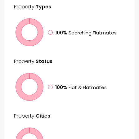
Property
Types
100%
Searching Flatmates
Property
Status
100%
Flat & Flatmates
Property
Cities