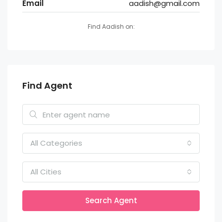
Email
aadish@gmail.com
Find Aadish on:
Find Agent
All Categories
All Cities
Search Agent