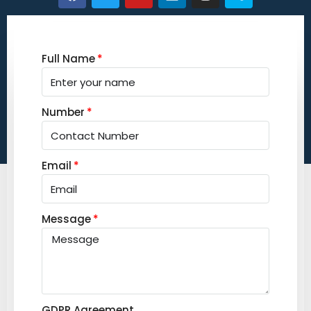
Full Name
Number
Email
Message
GDPR Agreement