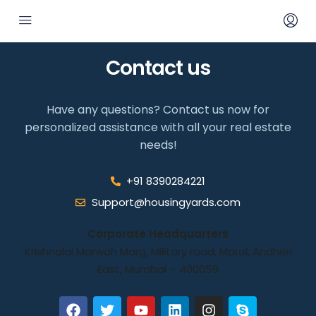
Contact us
Have any questions? Contact us now for
personalized assistance with all your real estate
needs!
+91 8390284221
Support@housingyards.com
Corporate Headquarters
Krishnalal Marwah Marg, Military road, Marol, Andheri
East, Mumbai – 400059