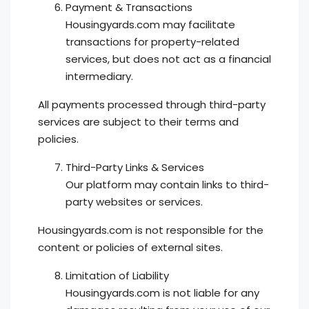
Payment & Transactions
Housingyards.com may facilitate
transactions for property-related
services, but does not act as a financial
intermediary.
All payments processed through third-party
services are subject to their terms and
policies.
Third-Party Links & Services
Our platform may contain links to third-
party websites or services.
Housingyards.com is not responsible for the
content or policies of external sites.
Limitation of Liability
Housingyards.com is not liable for any