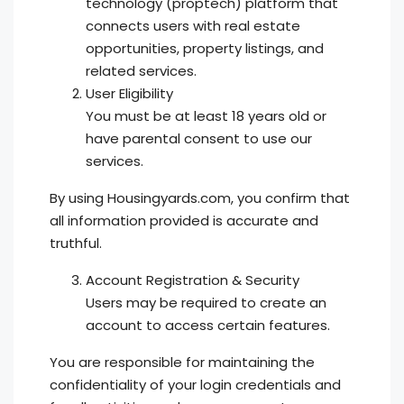
technology (proptech) platform that
connects users with real estate
opportunities, property listings, and
related services.
User Eligibility
You must be at least 18 years old or
have parental consent to use our
services.
By using Housingyards.com, you confirm that
all information provided is accurate and
truthful.
Account Registration & Security
Users may be required to create an
account to access certain features.
You are responsible for maintaining the
confidentiality of your login credentials and