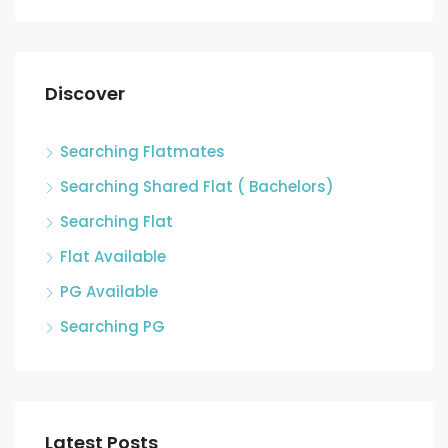
Discover
Searching Flatmates
Searching Shared Flat ( Bachelors)
Searching Flat
Flat Available
PG Available
Searching PG
Latest Posts