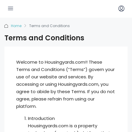
Home
Terms and Conditions
Terms and Conditions
Welcome to Housingyards.com!! These
Terms and Conditions (“Terms”) govern your
use of our website and services. By
accessing or using Housingyards.com, you
agree to abide by these Terms. If you do not
agree, please refrain from using our
platform.
Introduction
Housingyards.com is a property