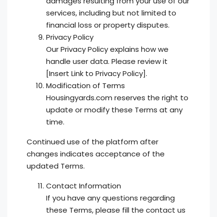
damages resulting from your use of our
services, including but not limited to
financial loss or property disputes.
Privacy Policy
Our Privacy Policy explains how we
handle user data. Please review it
[Insert Link to Privacy Policy].
Modification of Terms
Housingyards.com reserves the right to
update or modify these Terms at any
time.
Continued use of the platform after
changes indicates acceptance of the
updated Terms.
Contact Information
If you have any questions regarding
these Terms, please fill the contact us