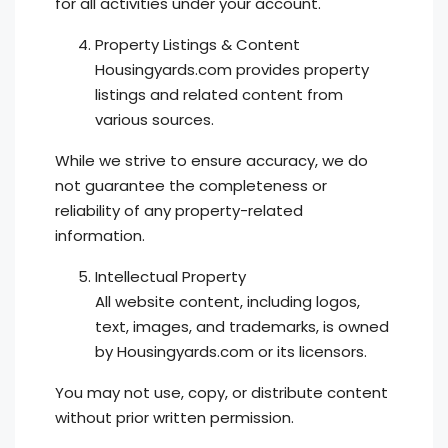
for all activities under your account.
Property Listings & Content
Housingyards.com provides property
listings and related content from
various sources.
While we strive to ensure accuracy, we do
not guarantee the completeness or
reliability of any property-related
information.
Intellectual Property
All website content, including logos,
text, images, and trademarks, is owned
by Housingyards.com or its licensors.
You may not use, copy, or distribute content
without prior written permission.