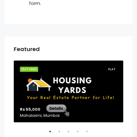
form.
Featured
PG
FEATURED
FLAT
FEA
Rs 55,000
Mahalaxmi, Mumbai
Sta
Pow