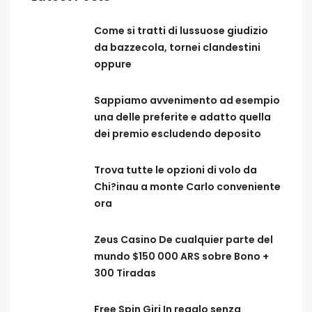
Come si tratti di lussuose giudizio
da bazzecola, tornei clandestini
oppure
Sappiamo avvenimento ad esempio
una delle preferite e adatto quella
dei premio escludendo deposito
Trova tutte le opzioni di volo da
Chi?inau a monte Carlo conveniente
ora
Zeus Casino De cualquier parte del
mundo $150 000 ARS sobre Bono +
300 Tiradas
Free Spin Giri In regalo senza