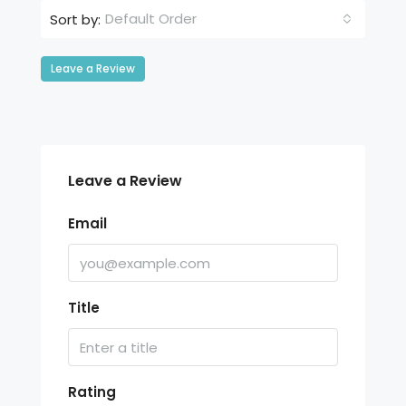
Default Order
Sort by:
Leave a Review
Leave a Review
Email
Title
Rating