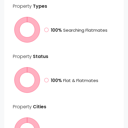
Property
Types
100%
Searching Flatmates
Property
Status
100%
Flat & Flatmates
Property
Cities