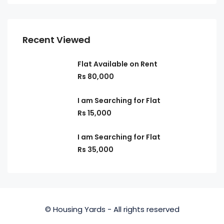
Recent Viewed
Flat Available on Rent
Rs 80,000
I am Searching for Flat
Rs 15,000
I am Searching for Flat
Rs 35,000
© Housing Yards - All rights reserved