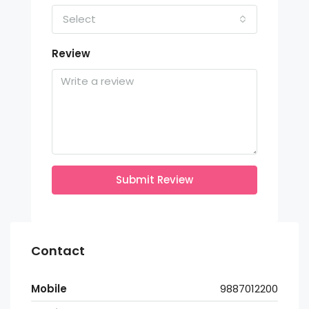
Select
Review
Submit Review
Contact
Mobile
9887012200