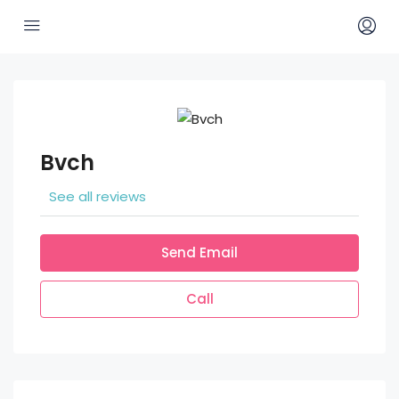
Bvch
See all reviews
Send Email
Call