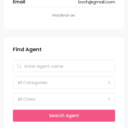
Email
bvch@gmail.com
Find Bvch on:
Find Agent
All Categories
All Cities
Search Agent