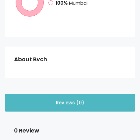
100%
Mumbai
About Bvch
Reviews (0)
0 Review