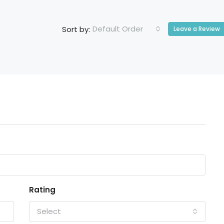
Default Order
Sort by:
Leave a Review
Rating
Select