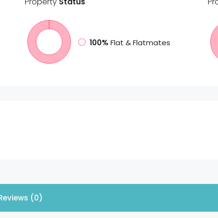
Property
Status
Pr
100%
Flat & Flatmates
Reviews (0)