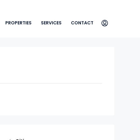
PROPERTIES
SERVICES
CONTACT