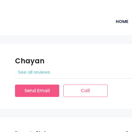
HOME
Chayan
See all reviews
Send Email
Call