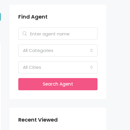
Find Agent
All Categories
All Cities
Search Agent
Recent Viewed