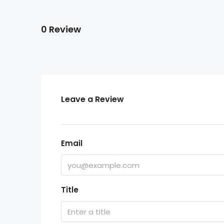
0 Review
Leave a Review
Email
Title