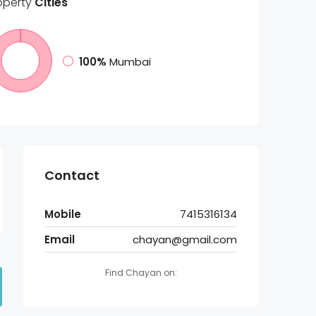
operty
Cities
100%
Mumbai
Contact
Mobile
7415316134
Email
chayan@gmail.com
Find Chayan on: