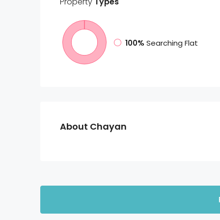
Property
Types
100%
Searching Flat
About Chayan