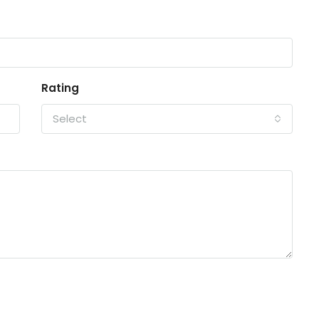
Rating
Select