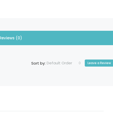
Reviews (0)
Default Order
Sort by:
Leave a Review