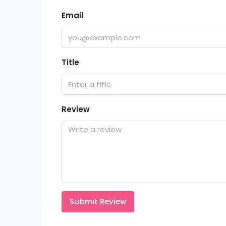
Email
Title
Review
Submit Review