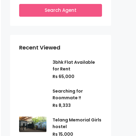
Search Agent
Recent Viewed
3bhk Flat Available
for Rent
Rs 65,000
Searching for
Roommate !!
Rs 8,333
Telang Memorial Girls
hostel
Rs 15,000