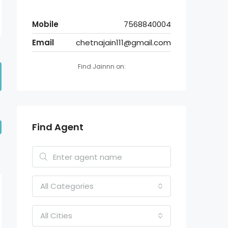
Mobile
7568840004
Email
chetnajain111@gmail.com
Find Jainnn on:
Find Agent
All Categories
All Cities