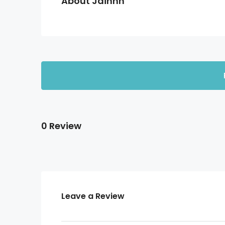
About Jainnn
0 Review
Leave a Review