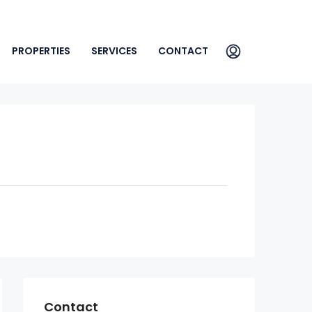
PROPERTIES
SERVICES
CONTACT
Contact