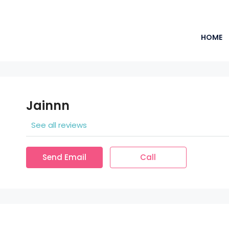
HOME
Jainnn
See all reviews
Send Email
Call