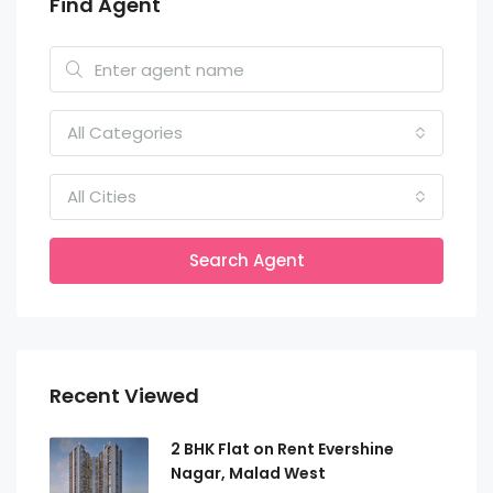
Find Agent
All Categories
All Cities
Search Agent
Recent Viewed
2 BHK Flat on Rent Evershine
Nagar, Malad West