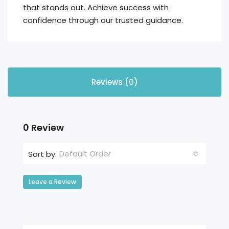
that stands out. Achieve success with
confidence through our trusted guidance.
Reviews (0)
0 Review
Default Order
Sort by:
Leave a Review