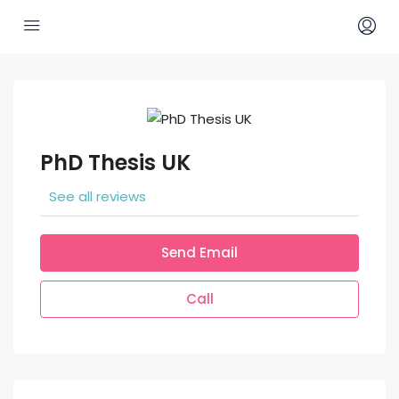
PhD Thesis UK
See all reviews
Send Email
Call