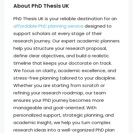
About PhD Thesis UK
PhD Thesis UK is your reliable destination for an
affordable PhD planning service
designed to
support scholars at every stage of their
research journey. Our expert academic planners
help you structure your research proposal,
define clear objectives, and build a realistic
timeline that keeps your doctorate on track.
We focus on clarity, academic excellence, and
stress-free planning tailored to your discipline.
Whether you are starting from scratch or
refining your research roadmap, our team
ensures your PhD journey becomes more
manageable and goal-oriented. With
personalized support, strategic planning, and
academic insight, we help you turn complex
research ideas into a well-organized PhD plan