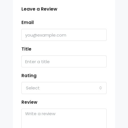
Leave a Review
Email
Title
Rating
Select
Review