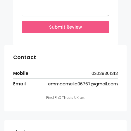
Submit Review
Contact
Mobile
02039301313
Email
emmaamelia06767@gmail.com
Find PhD Thesis UK on: