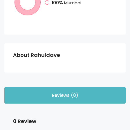
100%
Mumbai
About Rahuldave
Reviews (0)
0 Review