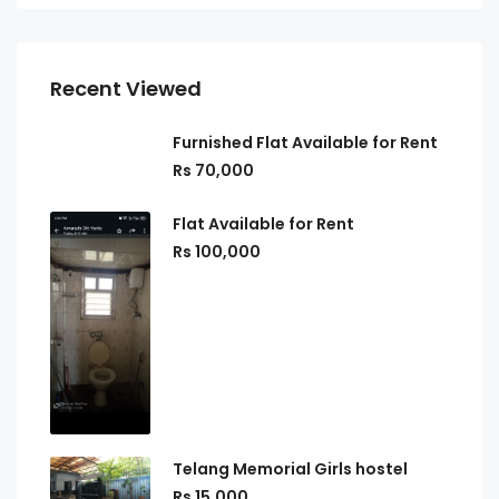
Recent Viewed
Furnished Flat Available for Rent
Rs 70,000
Flat Available for Rent
Rs 100,000
Telang Memorial Girls hostel
Rs 15,000