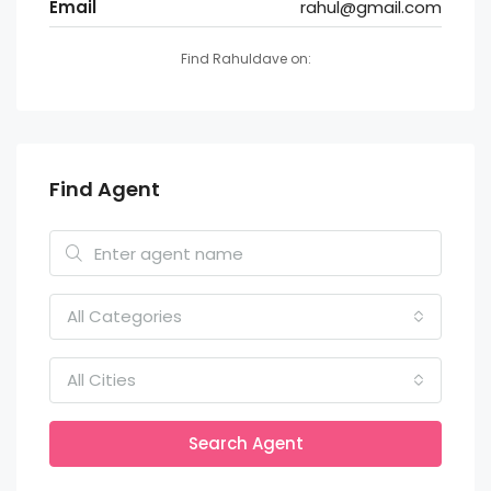
Email
rahul@gmail.com
Find Rahuldave on:
Find Agent
All Categories
All Cities
Search Agent