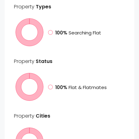
Property
Types
100%
Searching Flat
Property
Status
100%
Flat & Flatmates
Property
Cities