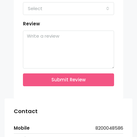
Select
Review
Submit Review
Contact
Mobile
8200048586