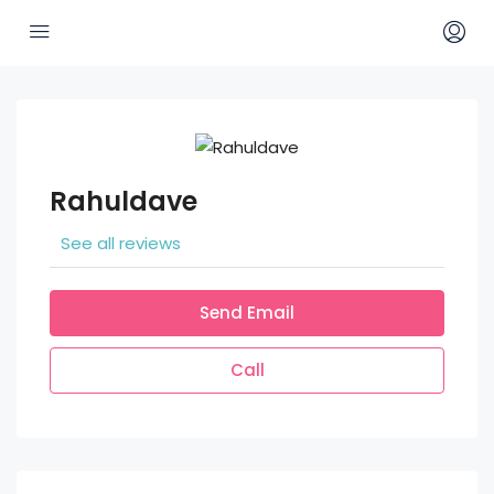
Rahuldave
See all reviews
Send Email
Call