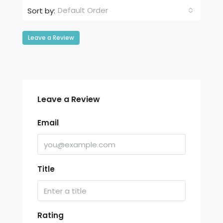
Default Order
Sort by:
Leave a Review
Leave a Review
Email
Title
Rating