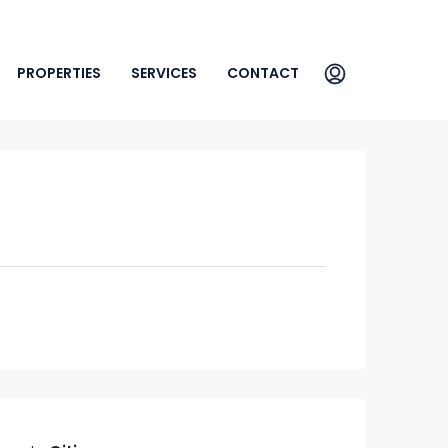
PROPERTIES
SERVICES
CONTACT