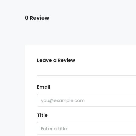
0 Review
Leave a Review
Email
Title