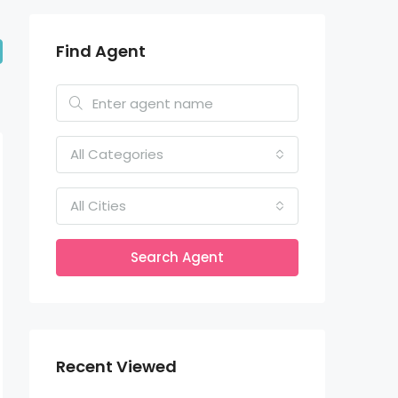
Find Agent
All Categories
All Cities
Search Agent
Recent Viewed