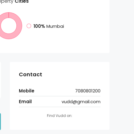
operty
Cities
100%
Mumbai
Contact
Mobile
7080801200
Email
vudd@gmail.com
Find Vudd on: