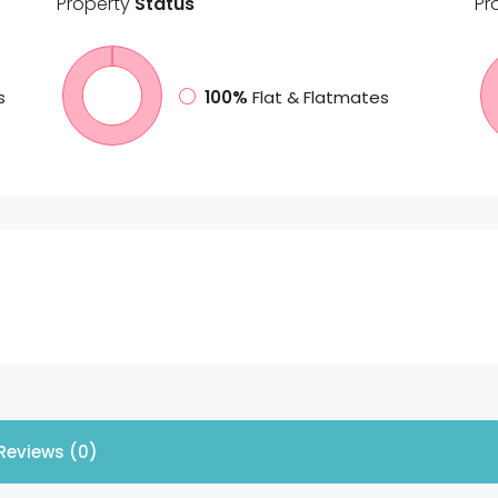
Property
Status
Pr
s
100%
Flat & Flatmates
Reviews (0)