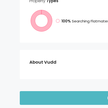
Property
Types
100%
Searching Flatmate
About Vudd