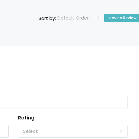
Default Order
Sort by:
Leave a Review
Rating
Select