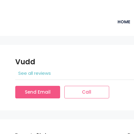
HOME
Vudd
See all reviews
Send Email
Call