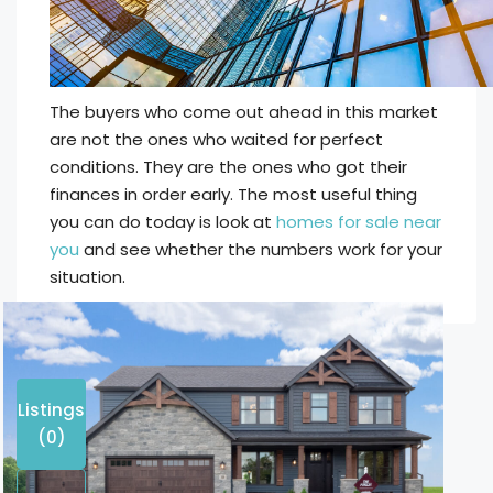
The buyers who come out ahead in this market
are not the ones who waited for perfect
conditions. They are the ones who got their
finances in order early. The most useful thing
you can do today is look at
homes for sale near
you
and see whether the numbers work for your
situation.
Listings
(0)