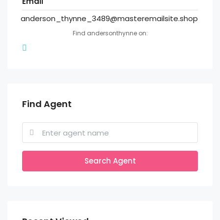
Email
anderson_thynne_3489@masteremailsite.shop
Find andersonthynne on:
Find Agent
Search Agent