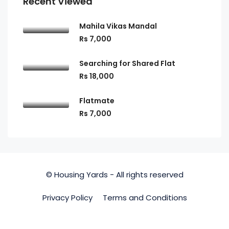
Recent Viewed
Mahila Vikas Mandal
Rs 7,000
Searching for Shared Flat
Rs 18,000
Flatmate
Rs 7,000
© Housing Yards - All rights reserved
Privacy Policy
Terms and Conditions