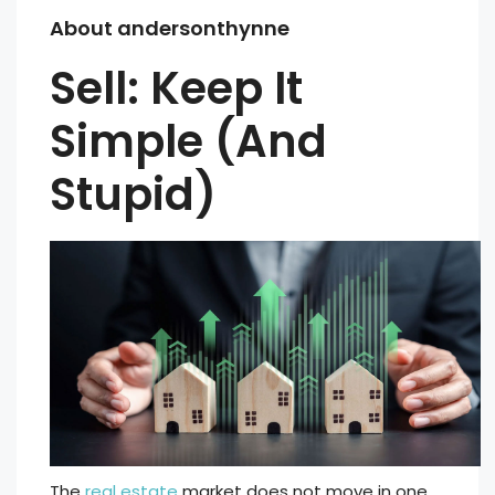
About andersonthynne
Sell: Keep It
Simple (And
Stupid)
The
real estate
market does not move in one