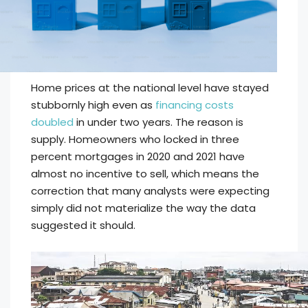
Home prices at the national level have stayed
stubbornly high even as
financing costs
doubled
in under two years. The reason is
supply. Homeowners who locked in three
percent mortgages in 2020 and 2021 have
almost no incentive to sell, which means the
correction that many analysts were expecting
simply did not materialize the way the data
suggested it should.