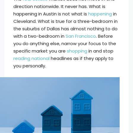
direction nationwide. It never has. What is
happening in Austin is not what is
happening
in
Cleveland. What is true for a three-bedroom in
the suburbs of Dallas has almost nothing to do
with a two-bedroom in
San Francisco
. Before
you do anything else, narrow your focus to the
specific market you are
shopping
in and stop
reading national
headlines as if they apply to
you personally.