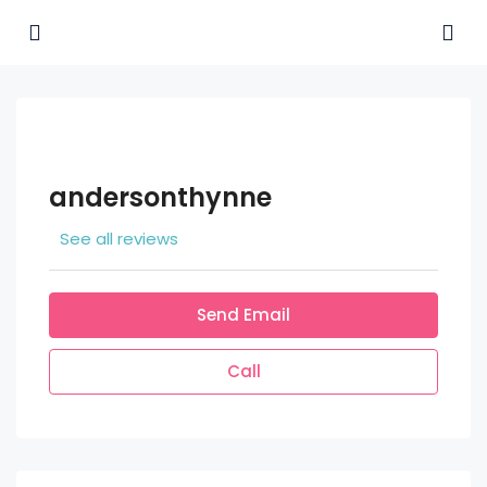
andersonthynne
See all reviews
Send Email
Call