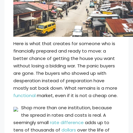
Here is what that creates for someone who is
financially prepared and ready to move: a
better chance of getting the house you want
without losing a bidding war. The panic buyers
are gone. The buyers who showed up with
desperation instead of preparation have
mostly sat back down. What remains is a more
functional
market, even if it is not a cheap one.
Shop more than one institution, because
the spread in rates and costs is real. A
seemingly small
rate difference
adds up to
tens of thousands of
dollars
over the life of