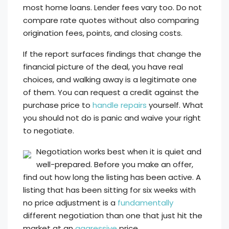
most home loans. Lender fees vary too. Do not
compare rate quotes without also comparing
origination fees, points, and closing costs.
If the report surfaces findings that change the
financial picture of the deal, you have real
choices, and walking away is a legitimate one
of them. You can request a credit against the
purchase price to
handle repairs
yourself. What
you should not do is panic and waive your right
to negotiate.
Negotiation works best when it is quiet and
well-prepared. Before you make an offer,
find out how long the listing has been active. A
listing that has been sitting for six weeks with
no price adjustment is a
fundamentally
different negotiation than one that just hit the
market at an
aggressive
price.