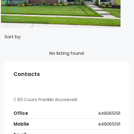
Reviews
(0)
Sort by:
No listing found.
Contacts
83 Cours Franklin Roosevelt
Office
449065191
Mobile
449065191