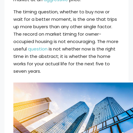
The timing question, whether to buy now or
wait for a better moment, is the one that trips
up more buyers than any other single factor.
The record on market timing for owner-
occupied housing is not encouraging. The more
useful
question
is not whether now is the right
time in the abstract; it is whether the home
works for your actual life for the next five to
seven years.