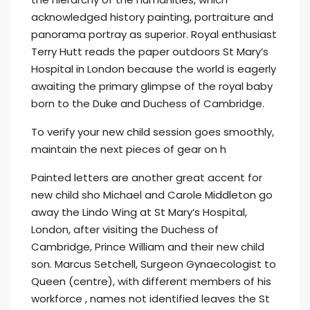
acknowledged history painting, portraiture and
panorama portray as superior. Royal enthusiast
Terry Hutt reads the paper outdoors St Mary’s
Hospital in London because the world is eagerly
awaiting the primary glimpse of the royal baby
born to the Duke and Duchess of Cambridge.
To verify your new child session goes smoothly,
maintain the next pieces of gear on h
Painted letters are another great accent for
new child sho Michael and Carole Middleton go
away the Lindo Wing at St Mary’s Hospital,
London, after visiting the Duchess of
Cambridge, Prince William and their new child
son. Marcus Setchell, Surgeon Gynaecologist to
Queen (centre), with different members of his
workforce , names not identified leaves the St