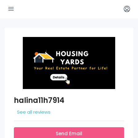
halina11h7914
See all reviews
Send Email