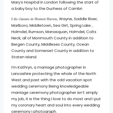
Mary’s Hospital in London following the start of
a baby boy to the Duchess of Cambri
Wayne, Saddle River,
I do classes in Honest Haven,
Marlboro, Middletown, Sea Girt, Spring Lake ,
Holmdel, Rumson, Manasquan, Holmdel, Colts
Neck, all of Monmouth County in addition to
Bergen County, Middlesex County, Ocean
County and Somerset County in addition to
Staten Island.
I’m Kathryn, a marriage photographer in
Lancashire protecting the whole of the North
West and past with the odd vacation spot
wedding ceremony Being knowledgeable
marriage ceremony photographer isn’t simply
my job, it is the thing I love to do most and I put
my coronary heart and soul into every wedding
ceremony I photograph.