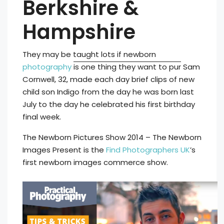
Berkshire &
Hampshire
They may be taught lots if newborn
photography
is one thing they want to pur
Sam
Cornwell, 32, made each day brief clips of new
child son Indigo from the day he was born last
July to the day he celebrated his first birthday
final week.
The Newborn Pictures Show 2014 – The Newborn
Images Present is the
Find Photographers UK
’s
first newborn images commerce show.