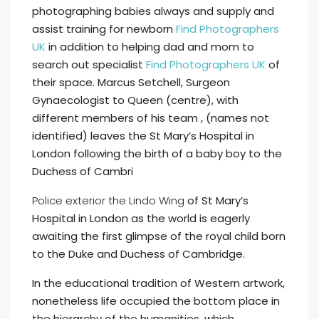
photographing babies always and supply and
assist training for newborn
Find Photographers
UK
in addition to helping dad and mom to
search out specialist
Find Photographers UK
of
their space. Marcus Setchell, Surgeon
Gynaecologist to Queen (centre), with
different members of his team , (names not
identified) leaves the St Mary’s Hospital in
London following the birth of a baby boy to the
Duchess of Cambri
Police exterior the Lindo Wing
of St Mary’s
Hospital in London as the world is eagerly
awaiting the first glimpse of the royal child born
to the Duke and Duchess of Cambridge.
In the educational tradition of Western artwork,
nonetheless life occupied the bottom place in
the hierarchy of the humanities, which