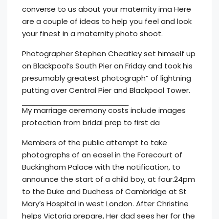
converse to us about your maternity ima Here
are a couple of ideas to help you feel and look
your finest in a maternity photo shoot.
Photographer Stephen Cheatley set himself up
on Blackpool’s South Pier on Friday and took his
presumably greatest photograph” of lightning
putting over Central Pier and Blackpool Tower.
My marriage ceremony costs
include images
protection from bridal prep to first da
Members of the public attempt to take
photographs of an easel in the Forecourt of
Buckingham Palace with the notification, to
announce the start of a child boy, at four.24pm
to the Duke and Duchess of Cambridge at St
Mary’s Hospital in west London. After Christine
helps Victoria prepare, Her dad sees her for the