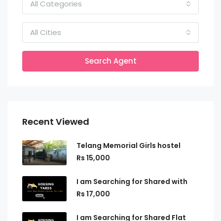
All Categories
All Cities
Search Agent
Recent Viewed
Telang Memorial Girls hostel
Rs 15,000
I am Searching for Shared with
Rs 17,000
I am Searching for Shared Flat