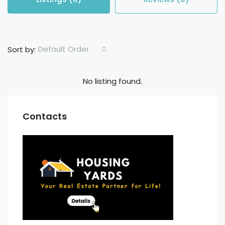
Default Order
Sort by:
No listing found.
Contacts