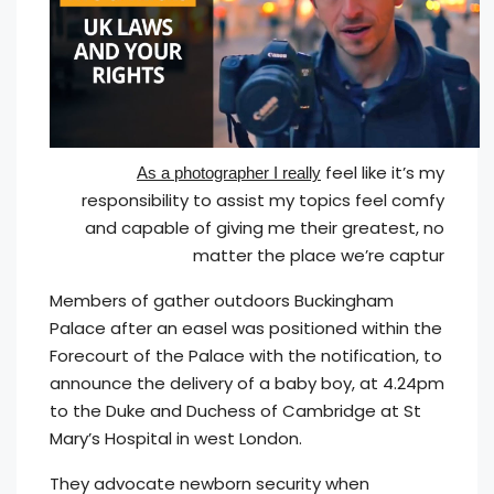
feel like it’s my
As a photographer I really
responsibility to assist my topics feel comfy
and capable of giving me their greatest, no
matter the place we’re captur
Members of gather outdoors Buckingham
Palace after an easel was positioned within the
Forecourt of the Palace with the notification, to
announce the delivery of a baby boy, at 4.24pm
to the Duke and Duchess of Cambridge at St
Mary’s Hospital in west London.
They advocate newborn security when