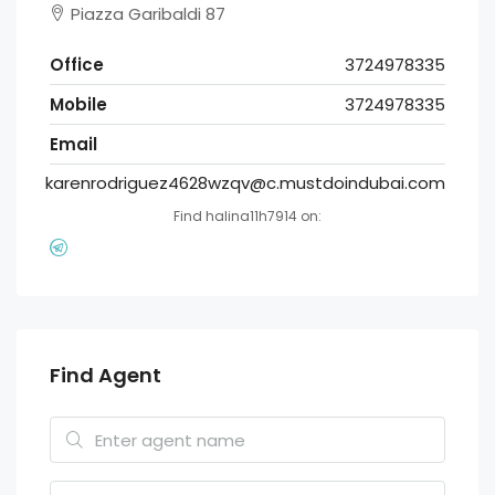
Piazza Garibaldi 87
Office
3724978335
Mobile
3724978335
Email
karenrodriguez4628wzqv@c.mustdoindubai.com
Find halina11h7914 on:
Find Agent