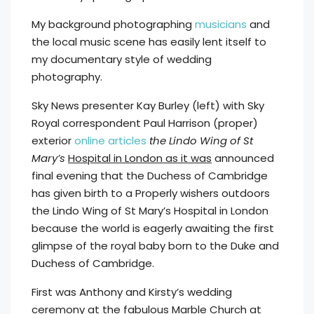
My background photographing
musicians
and
the local music scene has easily lent itself to
my documentary style of wedding
photography.
Sky News presenter Kay Burley (left) with Sky
Royal correspondent Paul Harrison (proper)
exterior
online articles
the Lindo Wing of St
Mary’s
Hospital in London as it was
announced
final evening that the Duchess of Cambridge
has given birth to a Properly wishers outdoors
the Lindo Wing of St Mary’s Hospital in London
because the world is eagerly awaiting the first
glimpse of the royal baby born to the Duke and
Duchess of Cambridge.
First was Anthony and Kirsty’s wedding
ceremony at the fabulous Marble Church at