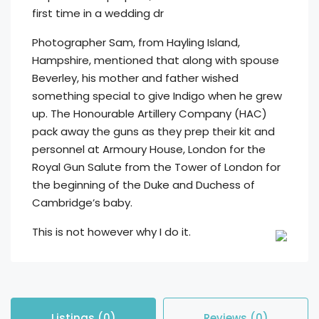
first time in a wedding dr
Photographer Sam, from Hayling Island,
Hampshire, mentioned that along with spouse
Beverley, his mother and father wished
something special to give Indigo when he grew
up. The Honourable Artillery Company (HAC)
pack away the guns as they prep their kit and
personnel at Armoury House, London for the
Royal Gun Salute from the Tower of London for
the beginning of the Duke and Duchess of
Cambridge’s baby.
This is not however why I do it.
Listings (0)
Reviews (0)