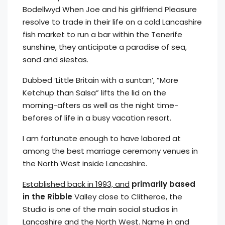
Bodellwyd When Joe and his girlfriend Pleasure
resolve to trade in their life on a cold Lancashire
fish market to run a bar within the Tenerife
sunshine, they anticipate a paradise of sea,
sand and siestas.
Dubbed ’Little Britain with a suntan’, ”More
Ketchup than Salsa” lifts the lid on the
morning-afters as well as the night time-
befores of life in a busy vacation resort.
I am fortunate enough to have labored at
among the best marriage ceremony venues in
the North West inside Lancashire.
Established back in 1993, and
primarily based
in the Ribble
Valley close to Clitheroe, the
Studio is one of the main social studios in
Lancashire and the North West. Name in and