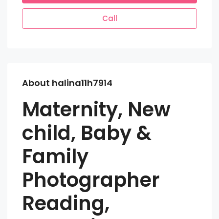
Call
About halina11h7914
Maternity, New
child, Baby &
Family
Photographer
Reading,