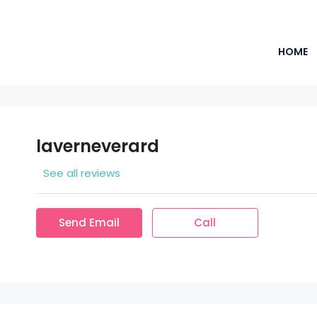
HOME
laverneverard
See all reviews
Send Email
Call