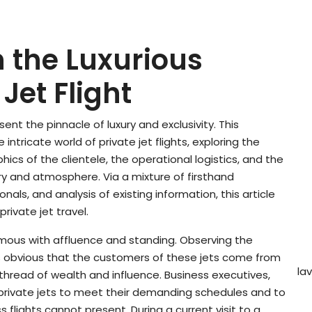
 the Luxurious
Jet Flight
esent the pinnacle of luxury and exclusivity. This
 intricate world of private jet flights, exploring the
cs of the clientele, the operational logistics, and the
try and atmosphere. Via a mixture of firsthand
nals, and analysis of existing information, this article
rivate jet travel.
ymous with affluence and standing. Observing the
 is obvious that the customers of these jets come from
la
thread of wealth and influence. Business executives,
e private jets to meet their demanding schedules and to
 flights cannot present. During a current visit to a