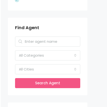
Find Agent
All Categories
All Cities
Search Agent