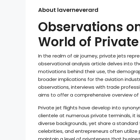
About laverneverard
Observations on
World of Private 
In the realm of air journey, private jets repr
observational analysis article delves into the
motivations behind their use, the demographi
broader implications for the aviation indus
observations, interviews with trade professio
aims to offer a comprehensive overview of p
Private jet flights have develop into synon
clientele at numerous private terminals, it
diverse backgrounds, yet share a standard 
celebrities, and entrepreneurs often utiliz
maintain a level of privateness that business