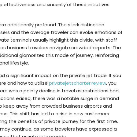
 effectiveness and sincerity of these initiatives
 are additionally profound. The stark distinction
t users and the average traveler can evoke emotions of
ate terminals usually highlight this divide, with staff
as business travelers navigate crowded airports. The
additional glamorizes this mode of journey, reinforcing
nal lifestyle.
a significant impact on the private jet trade. If you
ere and how to utilize
privatejetscharter.review
, you
there was a pointy decline in travel as restrictions had
trictions eased, there was a notable surge in demand
t to keep away from crowded business airports and
rious. This shift has led to a rise in new customers
ng the benefits of private journey for the first time.
rn may continue, as some travelers have expressed a
nce that private jets provide.