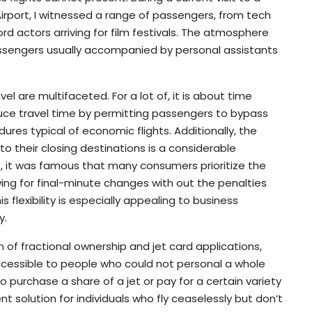
irport, I witnessed a range of passengers, from tech
rd actors arriving for film festivals. The atmosphere
assengers usually accompanied by personal assistants
vel are multifaceted. For a lot of, it is about time
reduce travel time by permitting passengers to bypass
res typical of economic flights. Additionally, the
r to their closing destinations is a considerable
rs, it was famous that many consumers prioritize the
lowing for final-minute changes with out the penalties
s flexibility is especially appealing to business
y.
of fractional ownership and jet card applications,
ccessible to people who could not personal a whole
 purchase a share of a jet or pay for a certain variety
ent solution for individuals who fly ceaselessly but don’t