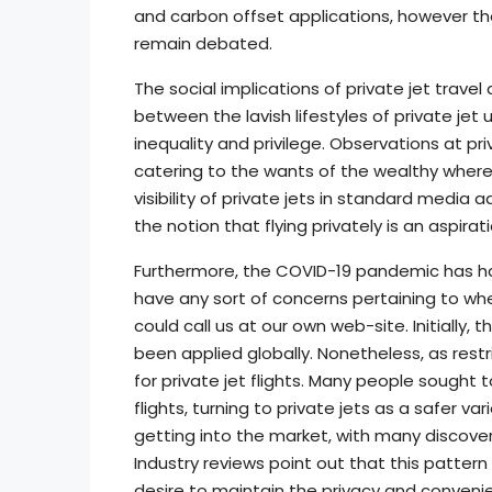
and carbon offset applications, however the
remain debated.
The social implications of private jet travel
between the lavish lifestyles of private je
inequality and privilege. Observations at priv
catering to the wants of the wealthy where
visibility of private jets in standard media 
the notion that flying privately is an aspiratio
Furthermore, the COVID-19 pandemic has had 
have any sort of concerns pertaining to wh
could call us at our own web-site. Initially, 
been applied globally. Nonetheless, as res
for private jet flights. Many people sough
flights, turning to private jets as a safer va
getting into the market, with many discoveri
Industry reviews point out that this patte
desire to maintain the privacy and convenie