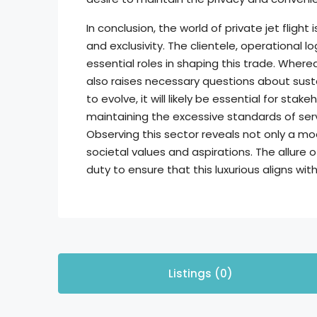
In conclusion, the world of private jet flight 
and exclusivity. The clientele, operational l
essential roles in shaping this trade. Where
also raises necessary questions about susta
to evolve, it will likely be essential for st
maintaining the excessive standards of serv
Observing this sector reveals not only a m
societal values and aspirations. The allure 
duty to ensure that this luxurious aligns wit
Listings (0)