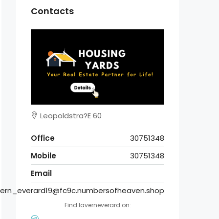
Contacts
Leopoldstra?E 60
Office
30751348
Mobile
30751348
Email
vern_everard19@fc9c.numbersofheaven.shop
Find laverneverard on: