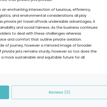
is an enchanting intersection of luxurious, efficiency,
ogistics, and environmental considerations all play
as private jet travel affords undeniable advantages, it
inability and social fairness. As the business continues
akeholders to deal with these challenges whereas
ice and comfort that outline private aviation.
ode of journey, however a mirrored image of broader
of private jets remains sturdy, however so too does the
h a more sustainable and equitable future for all.
Reviews (0)