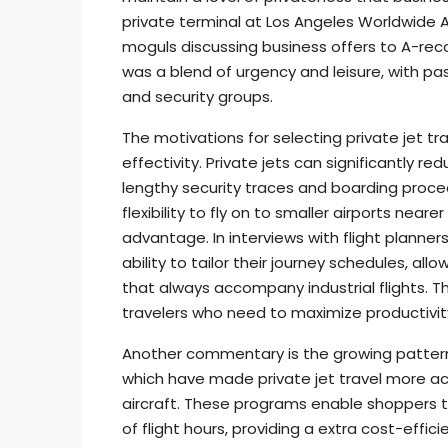
private terminal at Los Angeles Worldwide A
moguls discussing business offers to A-reco
was a blend of urgency and leisure, with p
and security groups.
The motivations for selecting private jet tra
effectivity. Private jets can significantly 
lengthy security traces and boarding procedu
flexibility to fly on to smaller airports neare
advantage. In interviews with flight planne
ability to tailor their journey schedules, al
that always accompany industrial flights. Thi
travelers who need to maximize productivit
Another commentary is the growing pattern 
which have made private jet travel more a
aircraft. These programs enable shoppers to
of flight hours, providing a extra cost-effici