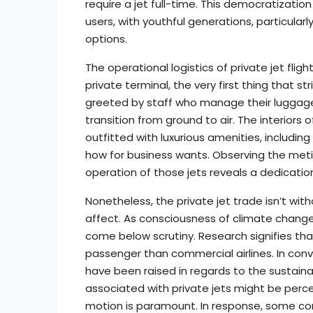
require a jet full-time. This democratization
users, with youthful generations, particula
options.
The operational logistics of private jet flig
private terminal, the very first thing that s
greeted by staff who manage their luggage
transition from ground to air. The interiors o
outfitted with luxurious amenities, includi
how for business wants. Observing the meti
operation of those jets reveals a dedicatio
Nonetheless, the private jet trade isn’t wit
affect. As consciousness of climate change 
come below scrutiny. Research signifies th
passenger than commercial airlines. In con
have been raised in regards to the sustainab
associated with private jets might be perce
motion is paramount. In response, some com