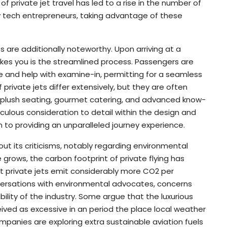
 of private jet travel has led to a rise in the number of
rly tech entrepreneurs, taking advantage of these
hts are additionally noteworthy. Upon arriving at a
trikes you is the streamlined process. Passengers are
 and help with examine-in, permitting for a seamless
f private jets differ extensively, but they are often
ng plush seating, gourmet catering, and advanced know-
culous consideration to detail within the design and
n to providing an unparalleled journey experience.
hout its criticisms, notably regarding environmental
grows, the carbon footprint of private flying has
at private jets emit considerably more CO2 per
versations with environmental advocates, concerns
ility of the industry. Some argue that the luxurious
ived as excessive in an period the place local weather
panies are exploring extra sustainable aviation fuels