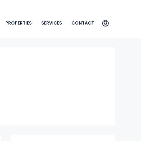
PROPERTIES
SERVICES
CONTACT