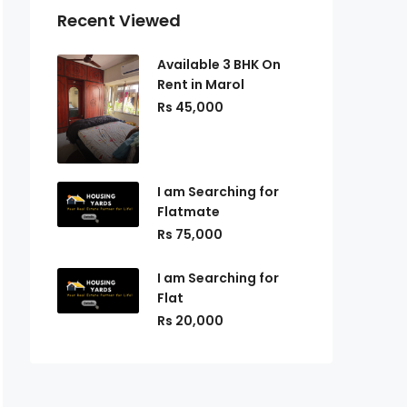
Recent Viewed
Available 3 BHK On
Rent in Marol
Rs 45,000
I am Searching for
Flatmate
Rs 75,000
I am Searching for
Flat
Rs 20,000