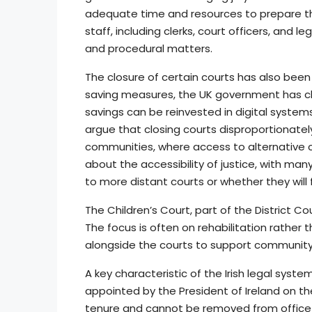
adequate time and resources to prepare th
staff, including clerks, court officers, and
and procedural matters.
The closure of certain courts has also been
saving measures, the UK government has clo
savings can be reinvested in digital syste
argue that closing courts disproportionatel
communities, where access to alternative c
about the accessibility of justice, with many
to more distant courts or whether they will 
The Children’s Court, part of the District C
The focus is often on rehabilitation rather 
alongside the courts to support community
A key characteristic of the Irish legal syste
appointed by the President of Ireland on th
tenure and cannot be removed from office 