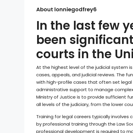
About lonniegodfrey6
In the last few 
been significant
courts in the U
At the highest level of the judicial system i
cases, appeals, and judicial reviews. The fund
with high-profile cases that often set legal
administrative support to manage complex
Ministry of Justice is to provide sufficient
all levels of the judiciary, from the lower co
Training for legal careers typically involve
by professional training through the Law Soc
professional development is required to mai