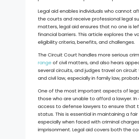
Legal aid enables individuals who cannot aff
the courts and receive professional legal supp
matters, legal aid ensures that no one is le
financial barriers. This article explores the v
eligibility criteria, benefits, and challenges.
The Circuit Court handles more serious crim
range
of civil matters, and also hears appea
several circuits, and judges travel on circuit
and civil law, especially in family law, proba
One of the most important aspects of legal 
those who are unable to afford a lawyer. In 
access to defense lawyers to ensure that t
status. This is essential in maintaining a fai
especially when faced with criminal charges
imprisonment. Legal aid covers both the co