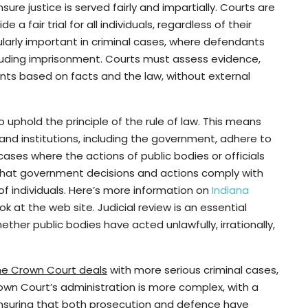
sure justice is served fairly and impartially. Courts are
 fair trial for all individuals, regardless of their
cularly important in criminal cases, where defendants
cluding imprisonment. Courts must assess evidence,
nts based on facts and the law, without external
o uphold the principle of the rule of law. This means
 and institutions, including the government, adhere to
 cases where the actions of public bodies or officials
that government decisions and actions comply with
of individuals. Here’s more information on
Indiana
ok at the web site. Judicial review is an essential
ther public bodies have acted unlawfully, irrationally,
he Crown Court deals
with more serious criminal cases,
own Court’s administration is more complex, with a
ensuring that both prosecution and defence have