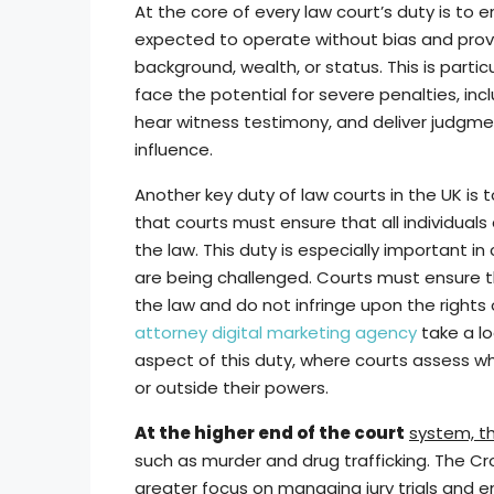
At the core of every law court’s duty is to en
expected to operate without bias and provide a
background, wealth, or status. This is parti
face the potential for severe penalties, in
hear witness testimony, and deliver judgme
influence.
Another key duty of law courts in the UK is t
that courts must ensure that all individuals
the law. This duty is especially important in
are being challenged. Courts must ensure 
the law and do not infringe upon the rights 
attorney digital marketing agency
take a lo
aspect of this duty, where courts assess whe
or outside their powers.
At the higher end of the court
system, t
such as murder and drug trafficking. The Cr
greater focus on managing jury trials and 