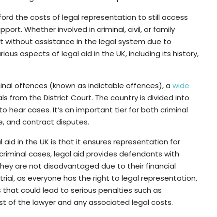
ord the costs of legal representation to still access
ort. Whether involved in criminal, civil, or family
ft without assistance in the legal system due to
arious aspects of legal aid in the UK, including its history,
inal offences (known as indictable offences), a
wide
ls from the District Court. The country is divided into
 to hear cases. It’s an important tier for both criminal
te, and contract disputes.
aid in the UK is that it ensures representation for
criminal cases, legal aid provides defendants with
hey are not disadvantaged due to their financial
r trial, as everyone has the right to legal representation,
 that could lead to serious penalties such as
st of the lawyer and any associated legal costs.