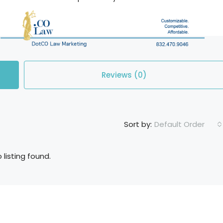
Reviews (0)
Default Order
Sort by:
 listing found.