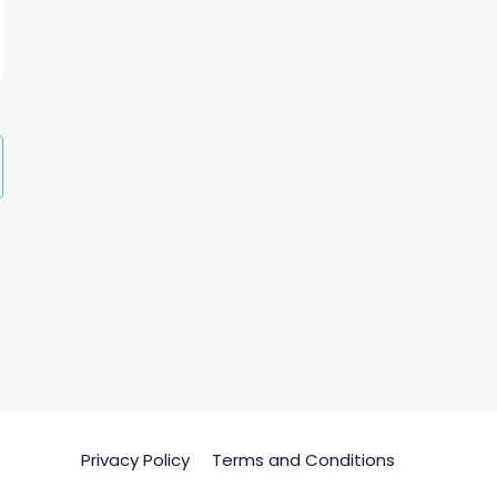
Privacy Policy
Terms and Conditions