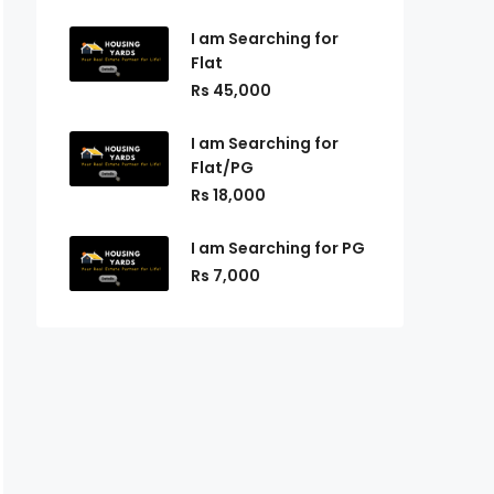
I am Searching for
Flat
Rs 45,000
I am Searching for
Flat/PG
Rs 18,000
I am Searching for PG
Rs 7,000