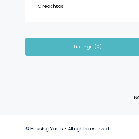
Oireachtas.
Listings (0)
No
© Housing Yards - All rights reserved