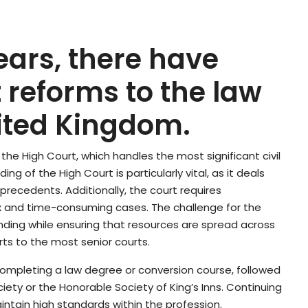
years, there have
 reforms to the law
nited Kingdom.
s the High Court, which handles the most significant civil
ing of the High Court is particularly vital, as it deals
 precedents. Additionally, the court requires
 and time-consuming cases. The challenge for the
 funding while ensuring that resources are spread across
urts to the most senior courts.
s completing a law degree or conversion course, followed
iety or the Honorable Society of King’s Inns. Continuing
ntain high standards within the profession.