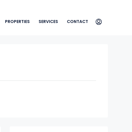
PROPERTIES
SERVICES
CONTACT