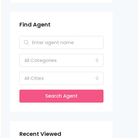
Find Agent
All Categories
All Cities
Search Agent
Recent Viewed