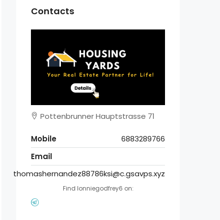
Contacts
Pottenbrunner Hauptstrasse 71
Mobile
6883289766
Email
thomashernandez88786ksi@c.gsavps.xyz
Find lonniegodfrey6 on: