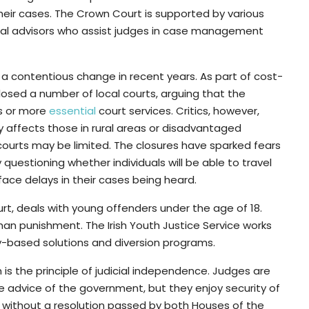
eir cases. The Crown Court is supported by various
 legal advisors who assist judges in case management
 a contentious change in recent years. As part of cost-
sed a number of local courts, arguing that the
ms or more
essential
court services. Critics, however,
y affects those in rural areas or disadvantaged
ourts may be limited. The closures have sparked fears
 questioning whether individuals will be able to travel
face delays in their cases being heard.
ourt, deals with young offenders under the age of 18.
than punishment. The Irish Youth Justice Service works
-based solutions and diversion programs.
m is the principle of judicial independence. Judges are
e advice of the government, but they enjoy security of
without a resolution passed by both Houses of the