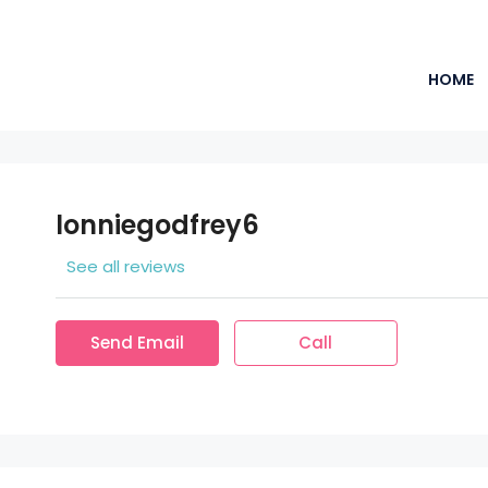
HOME
lonniegodfrey6
See all reviews
Send Email
Call