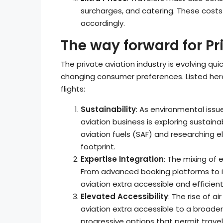
surcharges, and catering. These costs 
accordingly.
The way forward for Pr
The private aviation industry is evolving q
changing consumer preferences. Listed her
flights:
Sustainability
: As environmental issu
aviation business is exploring sustaina
aviation fuels (SAF) and researching el
footprint.
Expertise Integration
: The mixing of 
From advanced booking platforms to in
aviation extra accessible and efficient
Elevated Accessibility
: The rise of a
aviation extra accessible to a broader
progressive options that permit travele