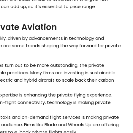
can add up, so it’s essential to price range
ivate Aviation
uickly, driven by advancements in technology and
e are some trends shaping the way forward for private
es turn out to be more outstanding, the private
ble practices. Many firms are investing in sustainable
ectric and hybrid aircraft to scale back their carbon
expertise is enhancing the private flying experience.
-flight connectivity, technology is making private
.
ir taxis and on-demand flight services is making private
 audience. Firms like Blade and Wheels Up are offering
rs to e-book private flights easily.