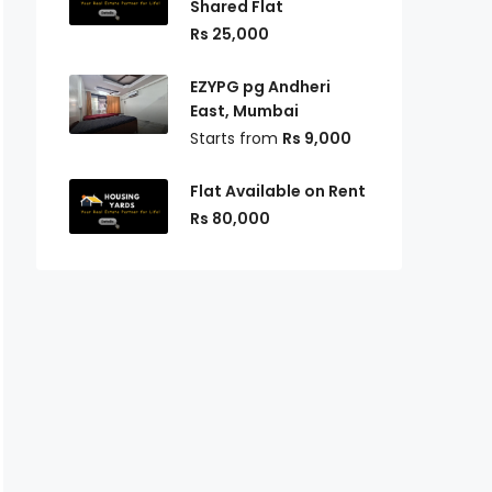
Shared Flat
Rs 25,000
EZYPG pg Andheri
East, Mumbai
Starts from
Rs 9,000
Flat Available on Rent
Rs 80,000