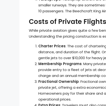
smaller runways. They are sometimes
10 passengers. The Beechcraft King Ai
Costs of Private Flight
While private aviation gives quite a few bene
Understanding the pricing construction is ess
Charter Prices
: The cost of charterin
distance, and duration of the flight.
gentle jets to over $10,000 for heavy je
Membership Programs
: Many priva
provide entry to a fleet of jets at de
charge and an annual membership co
Fractional Ownership
: Fractional ow
private jet, offering a extra economica
Homeowners pay for their share and a
operational prices.
Extra Prices
: Travelers must also cons