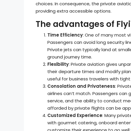
choices. In consequence, the private aviati
providing extra accessible options.
The advantages of Flyi
Time Efficiency
: One of many most vit
Passengers can avoid long security line
Private jets can typically land at small
ground journey time.
Flexibility
: Private aviation gives unpar
their departure times and modify plans 
useful for business travelers with tigh
Consolation and Privateness
: Priva
airlines can’t match. Passengers can 
service, and the ability to conduct m
afforded by private flights can be appe
Customized Experience
: Many privat
with gourmet catering, onboard entert
customize their experience to go well w