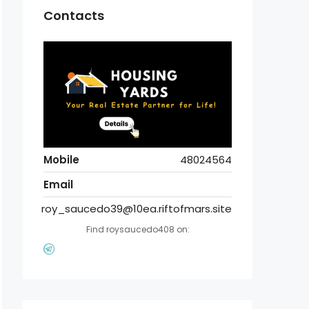
Contacts
Mobile
48024564
Email
roy_saucedo39@10ea.riftofmars.site
Find roysaucedo408 on: