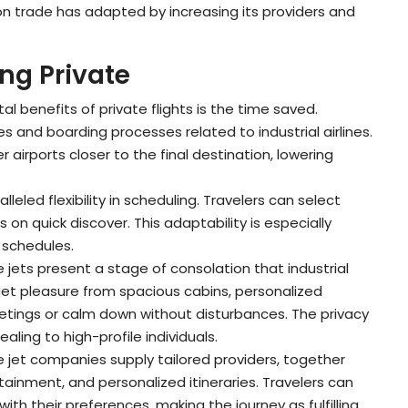
on trade has adapted by increasing its providers and
ng Private
al benefits of private flights is the time saved.
s and boarding processes related to industrial airlines.
er airports closer to the final destination, lowering
alleled flexibility in scheduling. Travelers can select
on quick discover. This adaptability is especially
t schedules.
te jets present a stage of consolation that industrial
get pleasure from spacious cabins, personalized
eetings or calm down without disturbances. The privacy
aling to high-profile individuals.
e jet companies supply tailored providers, together
ainment, and personalized itineraries. Travelers can
ith their preferences, making the journey as fulfilling