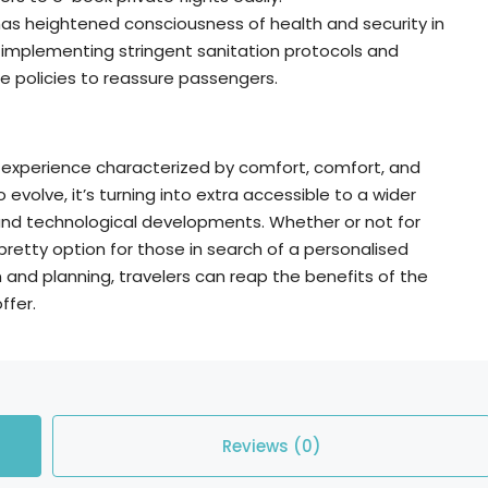
as heightened consciousness of health and security in
e implementing stringent sanitation protocols and
ce policies to reassure passengers.
el experience characterized by comfort, comfort, and
volve, it’s turning into extra accessible to a wider
and technological developments. Whether or not for
 pretty option for those in search of a personalised
on and planning, travelers can reap the benefits of the
ffer.
Reviews (0)