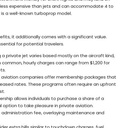
 less expensive than jets and can accommodate 4 to
r is a well-known turboprop model.
s
fits, it additionally comes with a significant value.
ential for potential travelers.
g a private jet varies based mostly on the aircraft kind,
 On common, hourly charges can range from $1,200 for
ts.
te aviation companies offer membership packages that
creased rates. These programs often require an upfront
st.
nership allows individuals to purchase a share of a
l option to take pleasure in private aviation.
 administration fee, overlaying maintenance and
ider extra bills similar to touchdown charges, fuel