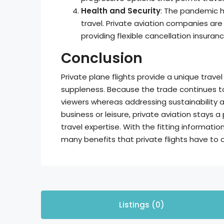
Health and Security
: The pandemic h
travel. Private aviation companies ar
providing flexible cancellation insuran
Conclusion
Private plane flights provide a unique trav
suppleness. Because the trade continues to e
viewers whereas addressing sustainability 
business or leisure, private aviation stays a
travel expertise. With the fitting informati
many benefits that private flights have to o
Listings (0)