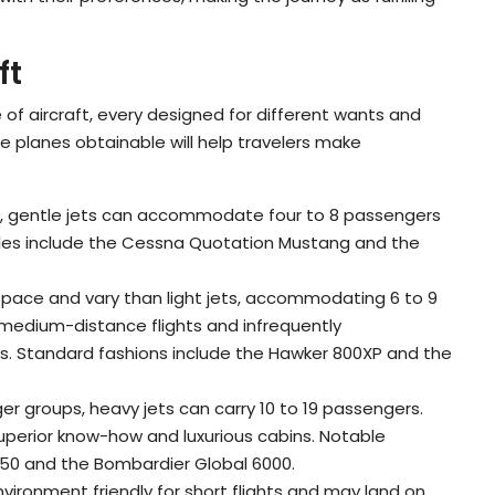
ft
of aircraft, every designed for different wants and
e planes obtainable will help travelers make
ghts, gentle jets can accommodate four to 8 passengers
ples include the Cessna Quotation Mustang and the
a space and vary than light jets, accommodating 6 to 9
medium-distance flights and infrequently
es. Standard fashions include the Hawker 800XP and the
gger groups, heavy jets can carry 10 to 19 passengers.
uperior know-how and luxurious cabins. Notable
0 and the Bombardier Global 6000.
nvironment friendly for short flights and may land on