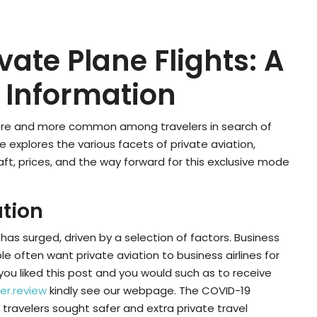
vate Plane Flights: A
Information
 more and more common among travelers in search of
le explores the various facets of private aviation,
aft, prices, and the way forward for this exclusive mode
ation
 has surged, driven by a selection of factors. Business
le often want private aviation to business airlines for
If you liked this post and you would such as to receive
er.review
kindly see our webpage. The COVID-19
travelers sought safer and extra private travel