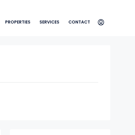
PROPERTIES
SERVICES
CONTACT