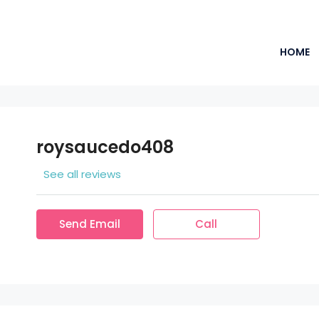
HOME
roysaucedo408
See all reviews
Send Email
Call