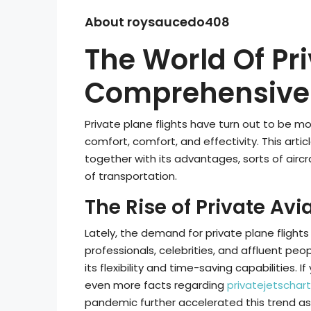
About roysaucedo408
The World Of Pri
Comprehensive 
Private plane flights have turn out to be
comfort, comfort, and effectivity. This artic
together with its advantages, sorts of aircr
of transportation.
The Rise of Private Avi
Lately, the demand for private plane flights
professionals, celebrities, and affluent peop
its flexibility and time-saving capabilities. 
even more facts regarding
privatejetschart
pandemic further accelerated this trend as 