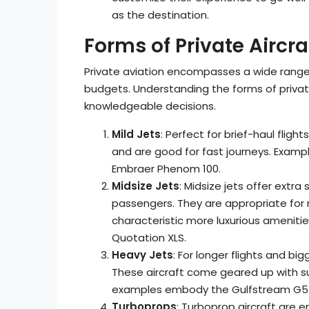
as the destination.
Forms of Private Aircra
Private aviation encompasses a wide range 
budgets. Understanding the forms of privat
knowledgeable decisions.
Mild Jets
: Perfect for brief-haul fli
and are good for fast journeys. Exam
Embraer Phenom 100.
Midsize Jets
: Midsize jets offer extr
passengers. They are appropriate for 
characteristic more luxurious ameniti
Quotation XLS.
Heavy Jets
: For longer flights and bi
These aircraft come geared up with s
examples embody the Gulfstream G55
Turboprops
: Turboprop aircraft are e