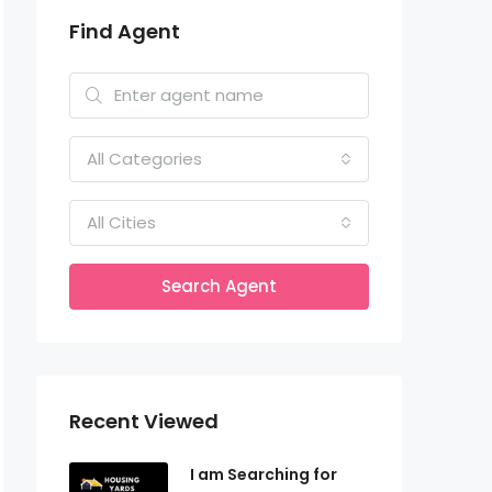
Find Agent
All Categories
All Cities
Search Agent
Recent Viewed
I am Searching for