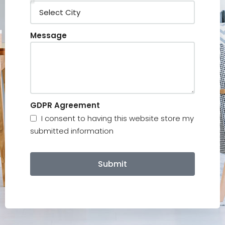
Message
GDPR Agreement
I consent to having this website store my
submitted information
Submit