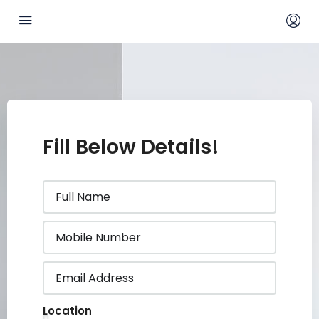
Fill Below Details!
Location