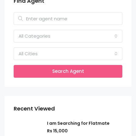
Find Agent
All Categories
All Cities
Search Agent
Recent Viewed
I am Searching for Flatmate
Rs 15,000