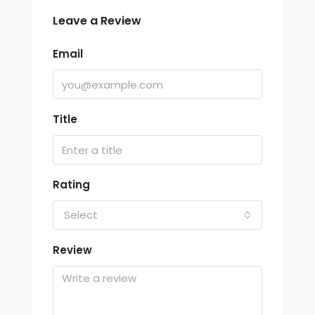
Leave a Review
Email
Title
Rating
Select
Review