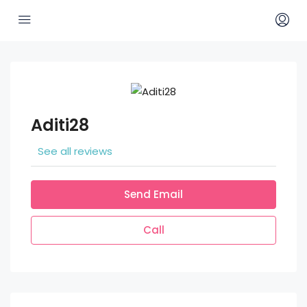
Aditi28
See all reviews
Send Email
Call