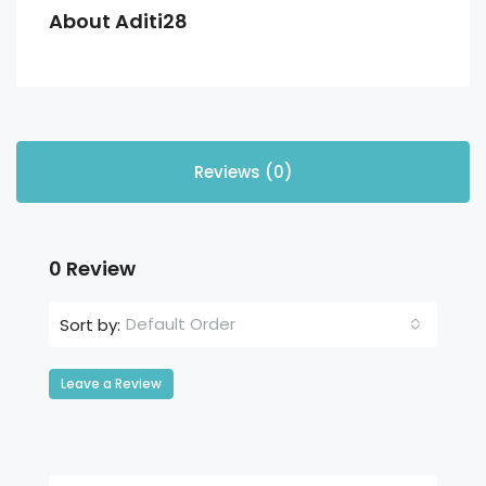
About Aditi28
Reviews (0)
0 Review
Default Order
Sort by:
Leave a Review