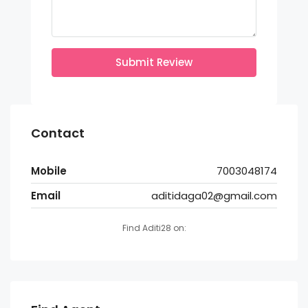
Submit Review
Contact
Mobile
7003048174
Email
aditidaga02@gmail.com
Find Aditi28 on: