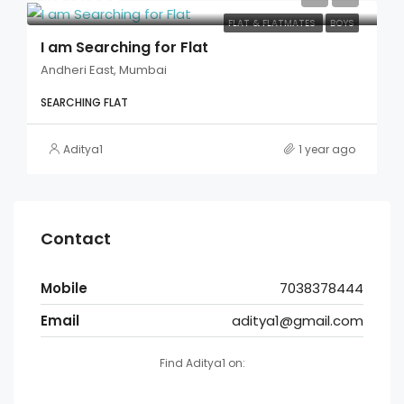
FLAT & FLATMATES
BOYS
I am Searching for Flat
Andheri East, Mumbai
SEARCHING FLAT
Aditya1
1 year ago
Contact
Mobile
7038378444
Email
aditya1@gmail.com
Find Aditya1 on: