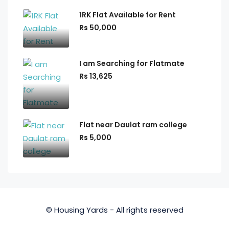
1RK Flat Available for Rent
Rs 50,000
I am Searching for Flatmate
Rs 13,625
Flat near Daulat ram college
Rs 5,000
© Housing Yards - All rights reserved