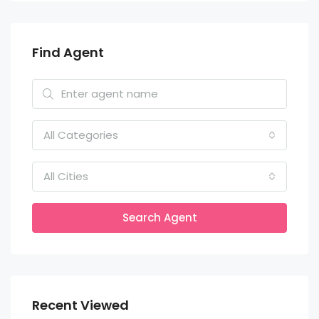
Find Agent
All Categories
All Cities
Search Agent
Recent Viewed