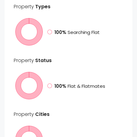
Property
Types
100%
Searching Flat
Property
Status
100%
Flat & Flatmates
Property
Cities