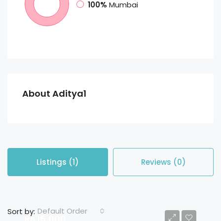
100%
Mumbai
About Aditya1
Listings (1)
Reviews (0)
Default Order
Sort by:
Rs 15,000