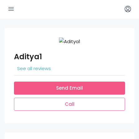
Aditya1
See all reviews
Send Email
Call