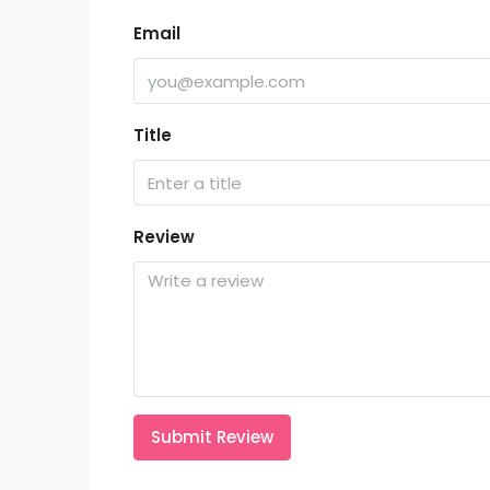
Email
Title
Review
Submit Review