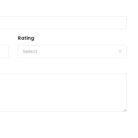
Rating
Select