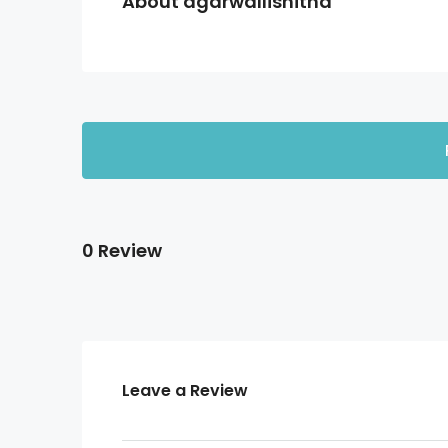
About agarwallishitha
0 Review
Leave a Review