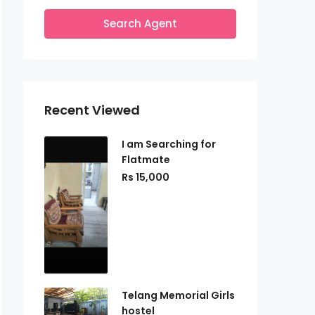
Search Agent
Recent Viewed
I am Searching for
Flatmate
Rs 15,000
Telang Memorial Girls
hostel