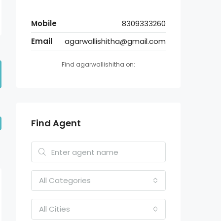
Mobile
8309333260
Email
agarwallishitha@gmail.com
Find agarwallishitha on:
Find Agent
All Categories
All Cities