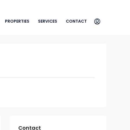
PROPERTIES
SERVICES
CONTACT
Contact