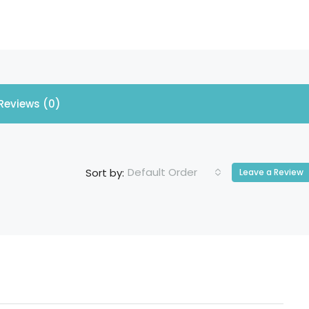
Reviews (0)
Default Order
Sort by:
Leave a Review