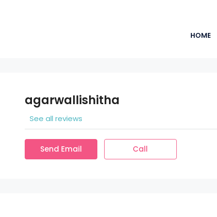
HOME
agarwallishitha
See all reviews
Send Email
Call