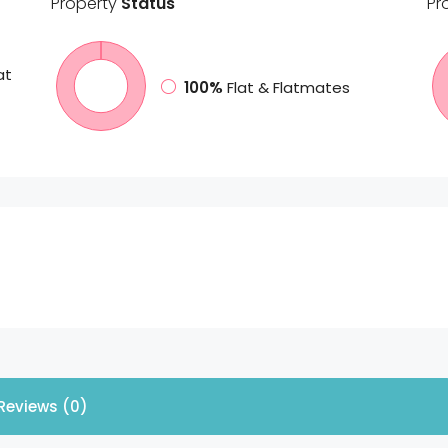
Property
Status
Pr
at
100%
Flat & Flatmates
Reviews (0)