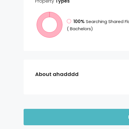
Property
Types
100%
Searching Shared Fl
( Bachelors)
About ahadddd