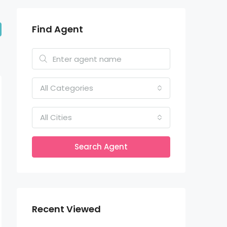
Find Agent
All Categories
All Cities
Search Agent
Recent Viewed