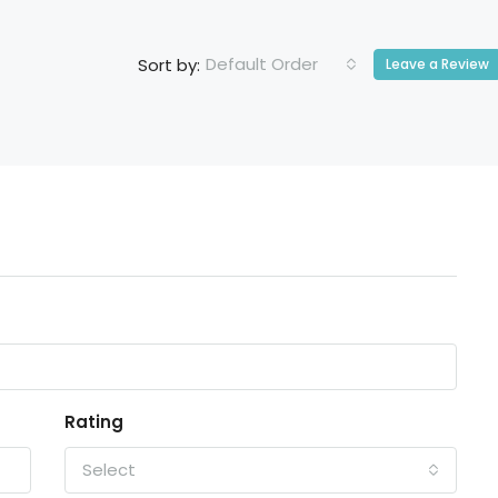
Default Order
Sort by:
Leave a Review
Rating
Select