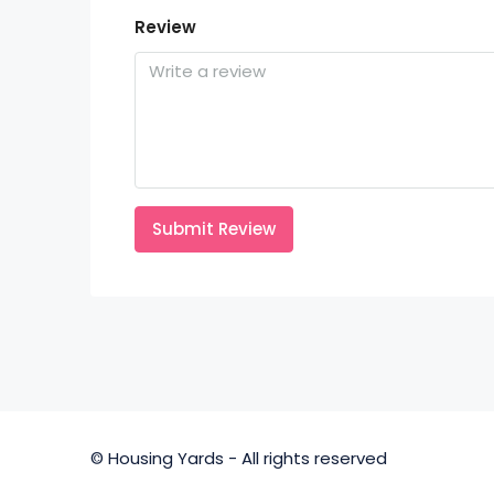
Review
Submit Review
© Housing Yards - All rights reserved