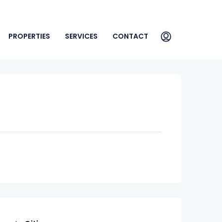
PROPERTIES
SERVICES
CONTACT