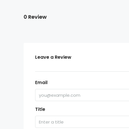
0 Review
Leave a Review
Email
Title