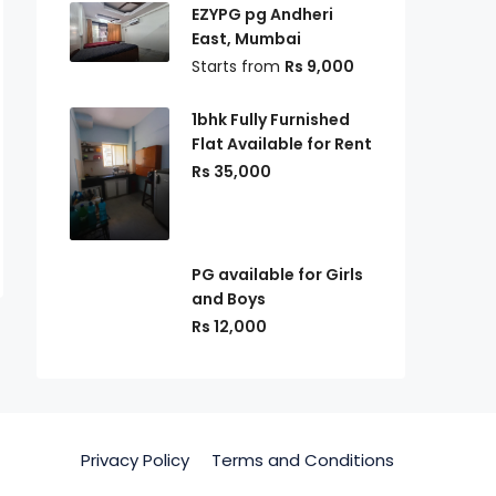
EZYPG pg Andheri
East, Mumbai
Starts from
Rs 9,000
1bhk Fully Furnished
Flat Available for Rent
Rs 35,000
PG available for Girls
and Boys
Rs 12,000
Privacy Policy
Terms and Conditions