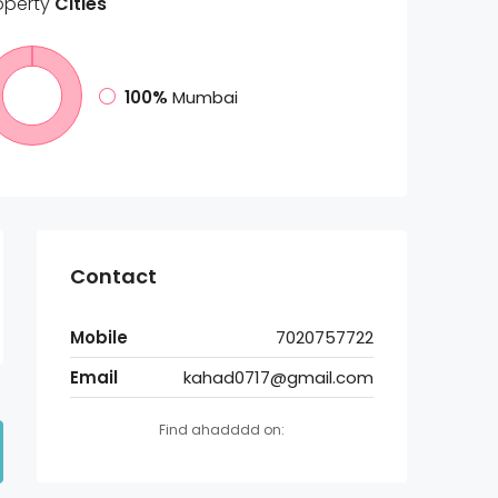
operty
Cities
100%
Mumbai
Contact
Mobile
7020757722
Email
kahad0717@gmail.com
Find ahadddd on: