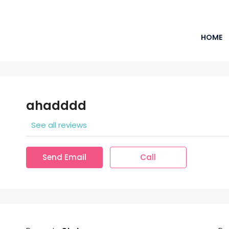
HOME
ahadddd
See all reviews
Send Email
Call