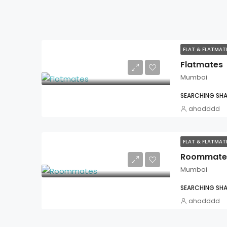
FLAT & FLATMA
Flatmates
Mumbai
SEARCHING SHA
ahadddd
FLAT & FLATMA
Roommate
Mumbai
SEARCHING SHA
ahadddd