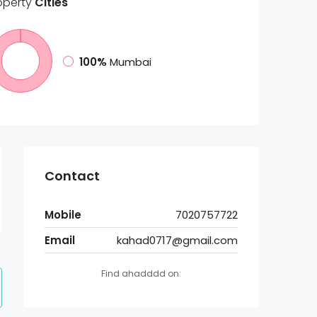
operty
Cities
100%
Mumbai
Contact
Mobile
7020757722
Email
kahad0717@gmail.com
Find ahadddd on: