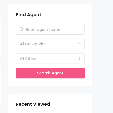
Find Agent
All Categories
All Cities
Search Agent
Recent Viewed