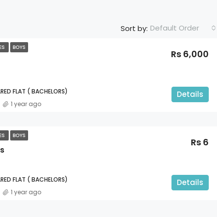
Default Order
Sort by:
TES
BOYS
Rs 6,000
RED FLAT ( BACHELORS)
Details
1 year ago
TES
BOYS
Rs 6
s
RED FLAT ( BACHELORS)
Details
1 year ago