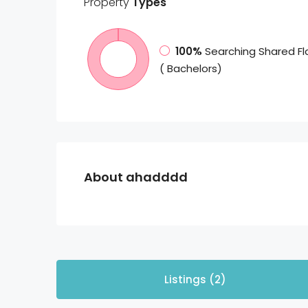
Property
Types
100%
Searching Shared Fl
( Bachelors)
About ahadddd
Listings (2)