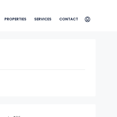
PROPERTIES
SERVICES
CONTACT