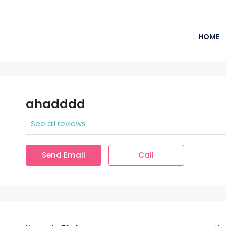
HOME
ahadddd
See all reviews
Send Email
Call