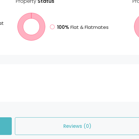
Property
Status
Pr
at
100%
Flat & Flatmates
Reviews (0)