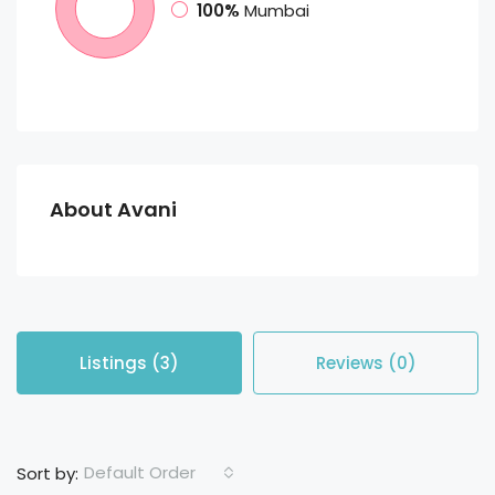
100%
Mumbai
About Avani
Listings (3)
Reviews (0)
Default Order
Sort by: