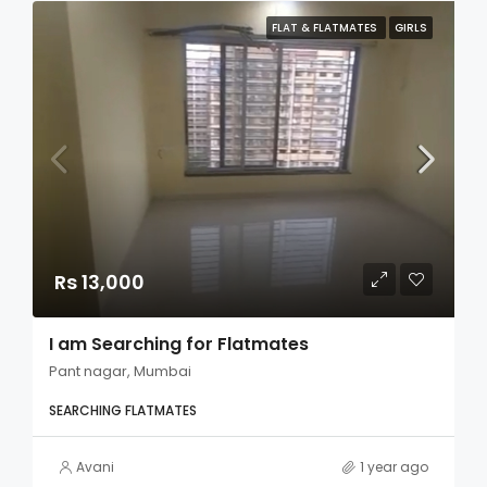
FLAT & FLATMATES
GIRLS
Rs 13,000
I am Searching for Flatmates
Pant nagar, Mumbai
SEARCHING FLATMATES
Avani
1 year ago