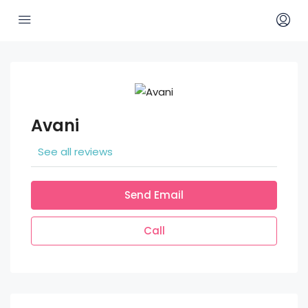
Avani
See all reviews
Send Email
Call