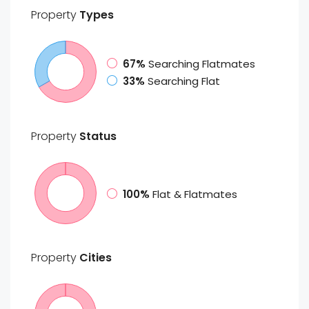
Property
Types
67%
Searching Flatmates
33%
Searching Flat
Property
Status
100%
Flat & Flatmates
Property
Cities