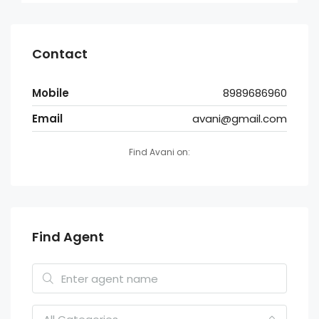
Contact
Mobile
8989686960
Email
avani@gmail.com
Find Avani on:
Find Agent