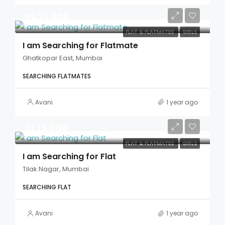
Rs 23,000
FLAT & FLATMATES
GIRLS
I am Searching for Flatmate
Ghatkopar East, Mumbai
SEARCHING FLATMATES
Avani
1 year ago
Rs 15,000
FLAT & FLATMATES
GIRLS
I am Searching for Flat
Tilak Nagar, Mumbai
SEARCHING FLAT
Avani
1 year ago