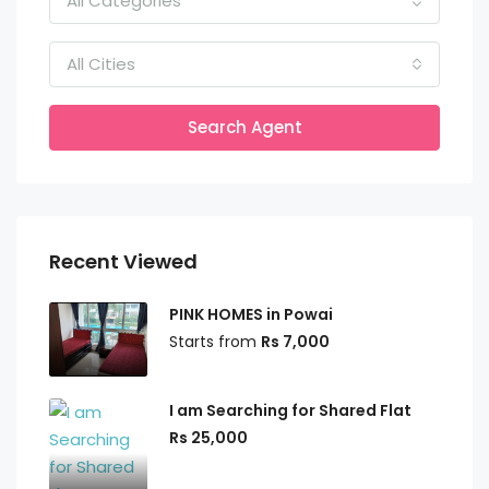
All Categories
All Cities
Search Agent
Recent Viewed
PINK HOMES in Powai
Starts from
Rs 7,000
I am Searching for Shared Flat
Rs 25,000