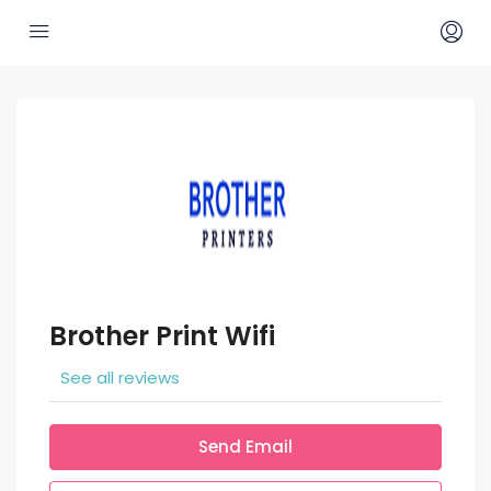
Brother Print Wifi
See all reviews
Send Email