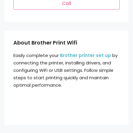
Call
About Brother Print Wifi
Easily complete your
Brother printer set up
by
connecting the printer, installing drivers, and
configuring WiFi or USB settings. Follow simple
steps to start printing quickly and maintain
optimal performance.