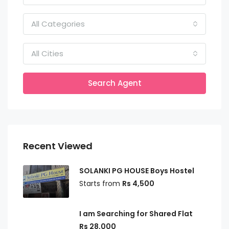
All Categories
All Cities
Search Agent
Recent Viewed
SOLANKI PG HOUSE Boys Hostel
Starts from
Rs 4,500
I am Searching for Shared Flat
Rs 28,000