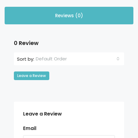
Reviews (0)
0 Review
Default Order
Sort by:
Leave a Review
Leave a Review
Email