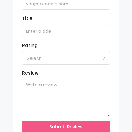
Title
Rating
Select
Review
Submit Review