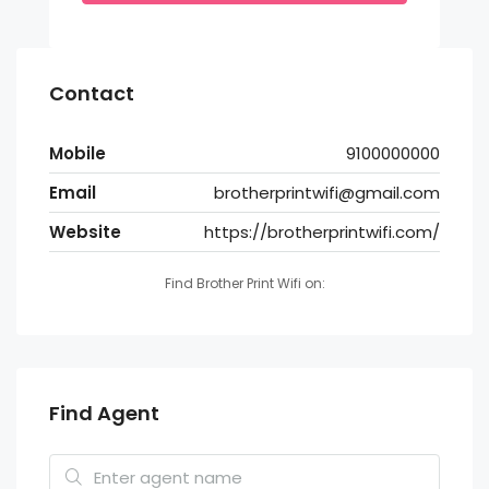
Contact
Mobile
9100000000
Email
brotherprintwifi@gmail.com
Website
https://brotherprintwifi.com/
Find Brother Print Wifi on:
Find Agent