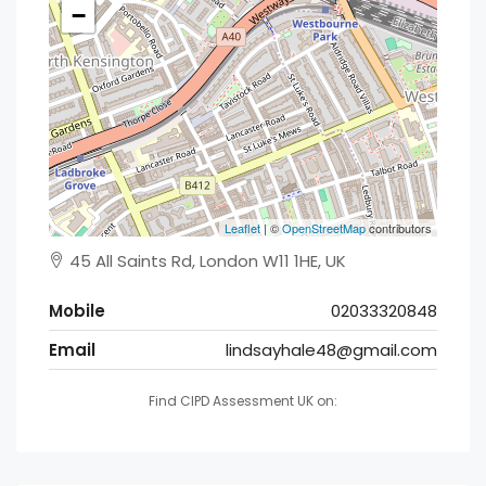
−
Leaflet
| ©
OpenStreetMap
contributors
45 All Saints Rd, London W11 1HE, UK
Mobile
02033320848
Email
lindsayhale48@gmail.com
Find CIPD Assessment UK on: