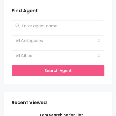
Find Agent
All Categories
All Cities
Search Agent
Recent Viewed
I am Searching for Flat