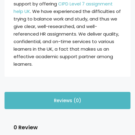
support by offering
CIPD Level 7 assignment
help UK
. We have experienced the difficulties of
trying to balance work and study, and thus we
give clear, well-researched, and well-
referenced HR assignments. We deliver quality,
confidential, and on-time services to various
learners in the UK, a fact that makes us an
effective academic support partner among
learners.
Reviews (0)
0 Review