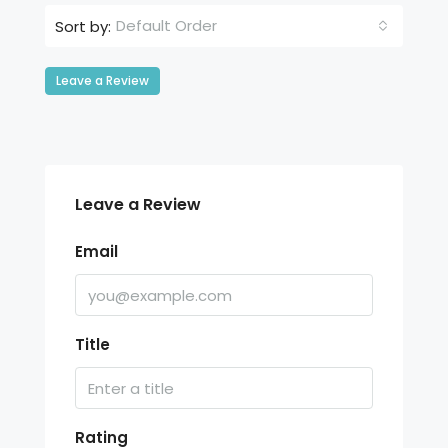
Default Order
Sort by:
Leave a Review
Leave a Review
Email
Title
Rating