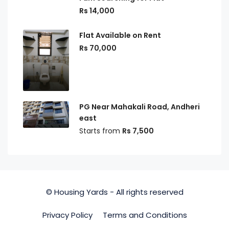
Rs 14,000
Flat Available on Rent
Rs 70,000
PG Near Mahakali Road, Andheri
east
Starts from
Rs 7,500
© Housing Yards - All rights reserved
Privacy Policy
Terms and Conditions