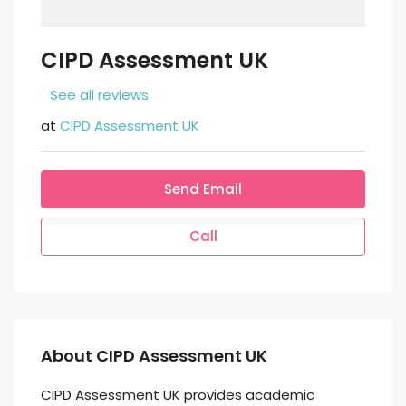
CIPD Assessment UK
See all reviews
at
CIPD Assessment UK
Send Email
Call
About CIPD Assessment UK
CIPD Assessment UK provides academic