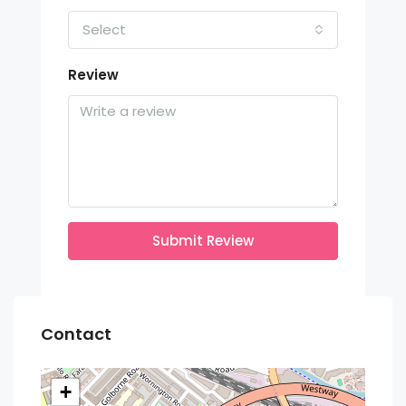
Select
Review
Submit Review
Contact
+