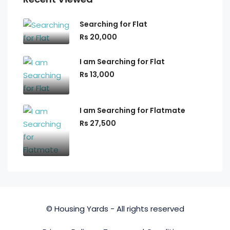
Searching for Flat
Rs 20,000
I am Searching for Flat
Rs 13,000
I am Searching for Flatmate
Rs 27,500
© Housing Yards - All rights reserved