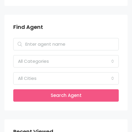
Find Agent
All Categories
All Cities
Search Agent
Recent Viewed