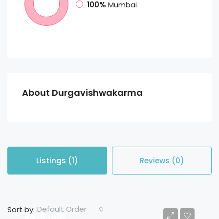
100%
Mumbai
About Durgavishwakarma
Listings (1)
Reviews (0)
Default Order
Sort by:
Rs 15,000