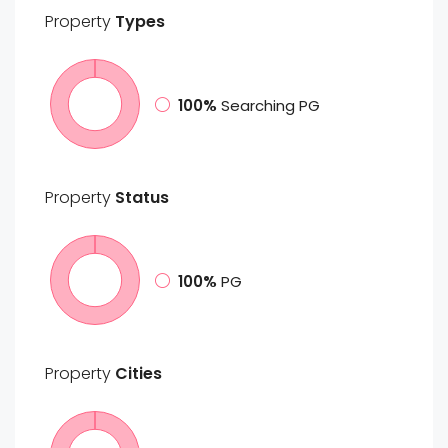
Property
Types
100%
Searching PG
Property
Status
100%
PG
Property
Cities