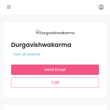
Durgavishwakarma
See all reviews
Send Email
Call