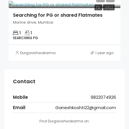
PG
GIRLS
Searching for PG or shared Flatmates
Marine drive, Mumbai
1
1
SEARCHING PG
Durgavishwakarma
1 year ago
Contact
Mobile
9822074926
Email
Ganeshkoshti22@gmail.com
Find Durgavishwakarma on: