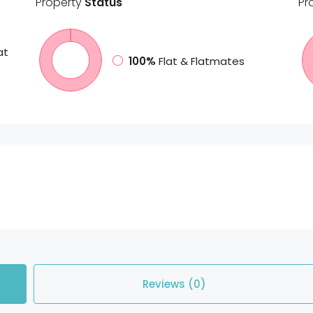
Property
Status
Pr
at
100%
Flat & Flatmates
Reviews (0)