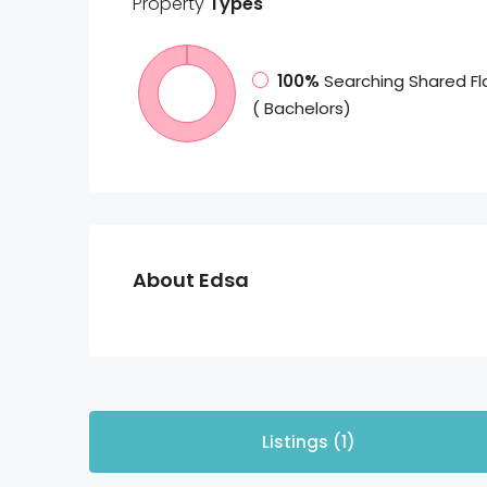
Property
Types
100%
Searching Shared Fl
( Bachelors)
About Edsa
Listings (1)