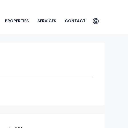
PROPERTIES
SERVICES
CONTACT