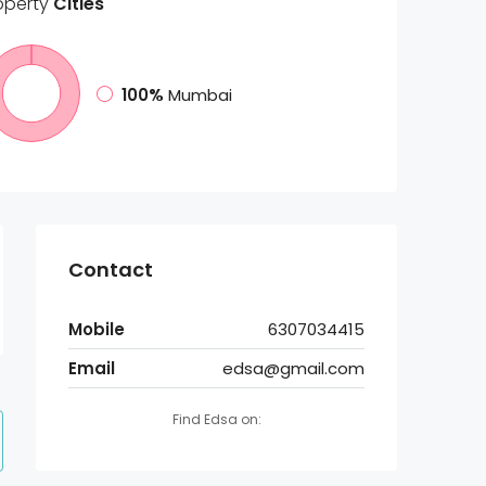
operty
Cities
100%
Mumbai
Contact
Mobile
6307034415
Email
edsa@gmail.com
Find Edsa on: