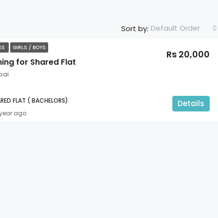
Default Order
Sort by:
TES
GIRLS / BOYS
Rs 20,000
ing for Shared Flat
bai
RED FLAT ( BACHELORS)
Details
 year ago