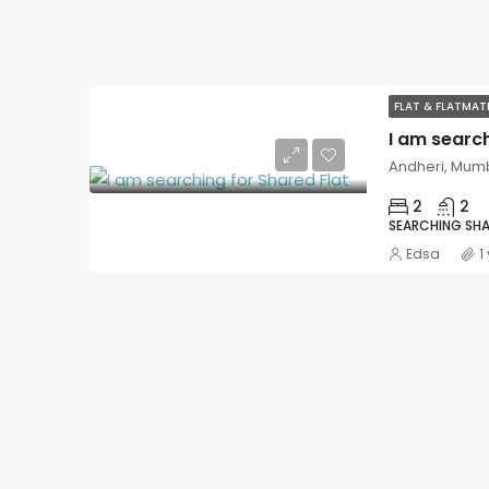
FLAT & FLATMA
I am search
Andheri, Mum
2
2
SEARCHING SHA
Edsa
1