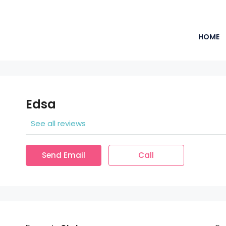
HOME
Edsa
See all reviews
Send Email
Call