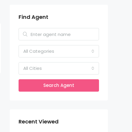
Find Agent
All Categories
All Cities
Search Agent
Recent Viewed