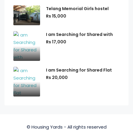
Telang Memorial Girls hostel
Rs 15,000
I am Searching for Shared with
Rs 17,000
I am Searching for Shared Flat
Rs 20,000
© Housing Yards - All rights reserved