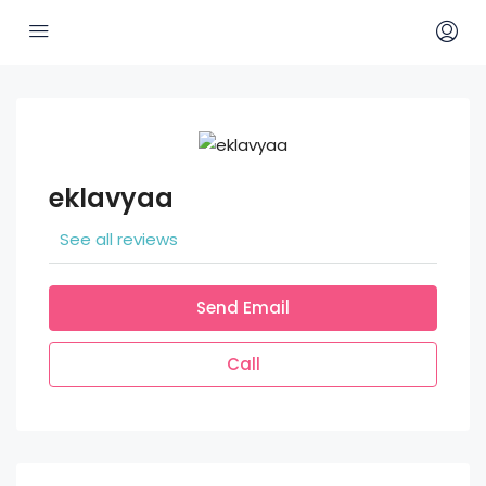
eklavyaa
See all reviews
Send Email
Call