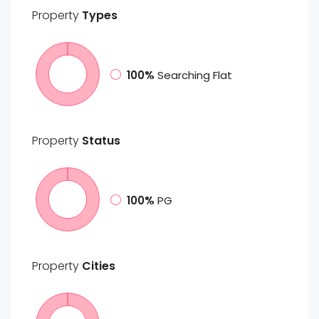
Property
Types
100%
Searching Flat
Property
Status
100%
PG
Property
Cities