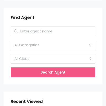
Find Agent
All Categories
All Cities
Search Agent
Recent Viewed