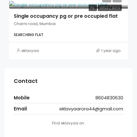
PG
GIRLS / BOYS
Single occupancy pg or pre occupied flat
Charni road, Mumbai
SEARCHING FLAT
eklavyaa
1 year ago
Contact
Mobile
8604830630
Email
eklavyaarora44@gmail.com
Find eklavyaa on: