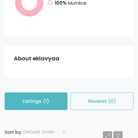
100%
Mumbai
About eklavyaa
Listings (1)
Reviews (0)
Default Order
Sort by:
Rs 25,000