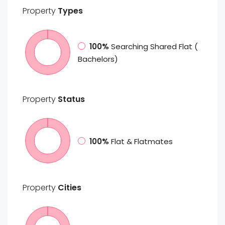
Property
Types
100%
Searching Shared Flat (
Bachelors)
Property
Status
100%
Flat & Flatmates
Property
Cities