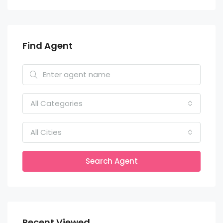
Find Agent
All Categories
All Cities
Search Agent
Recent Viewed