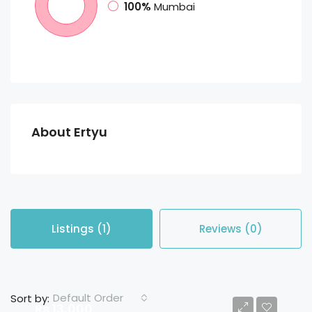
100%
Mumbai
About Ertyu
Listings (1)
Reviews (0)
Default Order
Sort by:
Rs 13,000