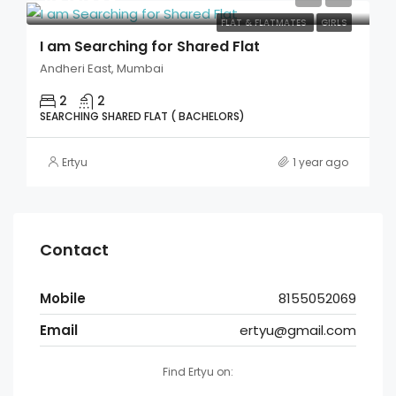
FLAT & FLATMATES
GIRLS
I am Searching for Shared Flat
Andheri East, Mumbai
2
2
SEARCHING SHARED FLAT ( BACHELORS)
Ertyu
1 year ago
Contact
Mobile
8155052069
Email
ertyu@gmail.com
Find Ertyu on: