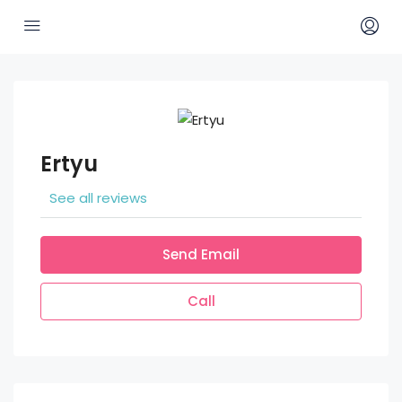
Ertyu
See all reviews
Send Email
Call