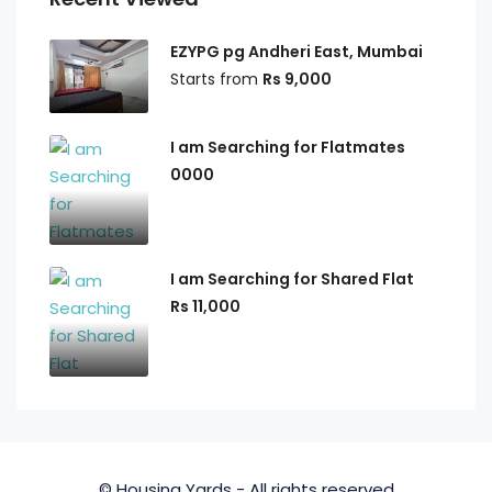
EZYPG pg Andheri East, Mumbai
Starts from
Rs 9,000
I am Searching for Flatmates
0000
I am Searching for Shared Flat
Rs 11,000
© Housing Yards - All rights reserved