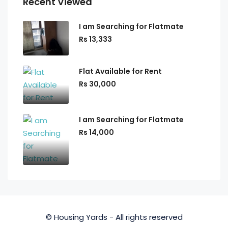
Recent Viewed
I am Searching for Flatmate
Rs 13,333
Flat Available for Rent
Rs 30,000
I am Searching for Flatmate
Rs 14,000
© Housing Yards - All rights reserved