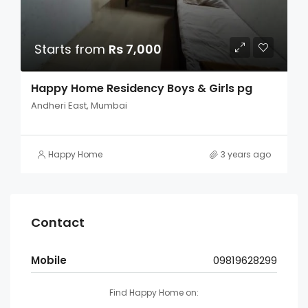
Starts from
Rs 7,000
Happy Home Residency Boys & Girls pg
Andheri East, Mumbai
Happy Home
3 years ago
Contact
Mobile
09819628299
Find Happy Home on: