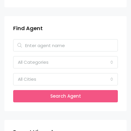
Find Agent
All Categories
All Cities
Search Agent