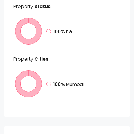
Property
Status
100%
PG
Property
Cities
100%
Mumbai