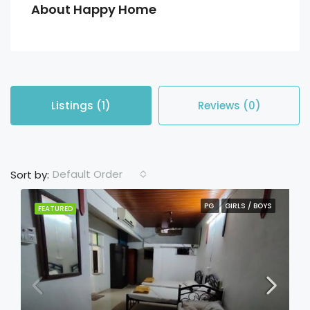
About Happy Home
Listings (1)
Reviews (0)
Default Order
Sort by:
PG
GIRLS / BOYS
FEATURED