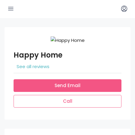
Happy Home
See all reviews
Send Email
Call