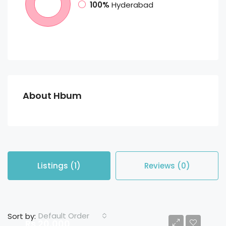
100%
Hyderabad
About Hbum
Listings (1)
Reviews (0)
Default Order
Sort by:
Rs 20,000