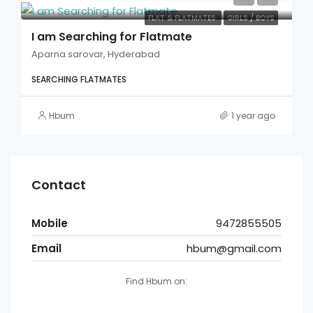
FLAT & FLATMATES
GIRLS / BOYS
I am Searching for Flatmate
Aparna sarovar, Hyderabad
SEARCHING FLATMATES
Hbum
1 year ago
Contact
Mobile
9472855505
Email
hbum@gmail.com
Find Hbum on: