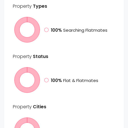
Property
Types
100%
Searching Flatmates
Property
Status
100%
Flat & Flatmates
Property
Cities