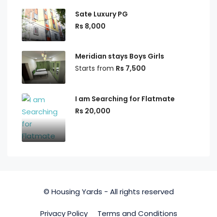
Sate Luxury PG
Rs 8,000
Meridian stays Boys Girls
Starts from
Rs 7,500
I am Searching for Flatmate
Rs 20,000
© Housing Yards - All rights reserved
Privacy Policy
Terms and Conditions