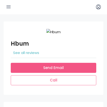
Hbum
See all reviews
Send Email
Call