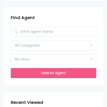
Find Agent
All Categories
All Cities
Search Agent
Recent Viewed