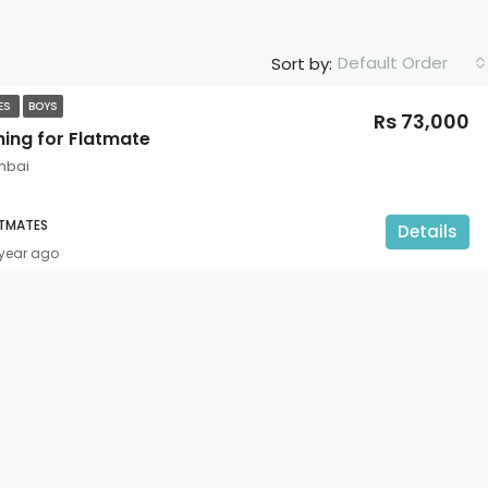
Default Order
Sort by:
TES
BOYS
Rs 73,000
hing for Flatmate
mbai
ATMATES
Details
 year ago