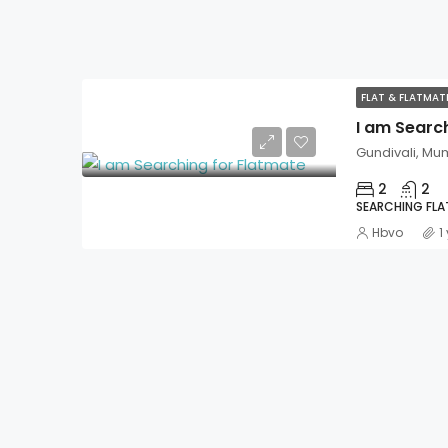
FLAT & FLATMA
I am Searc
Gundivali, Mu
2
2
SEARCHING FL
Hbvo
1