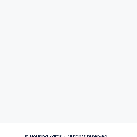
© Housing Yards - All rights reserved