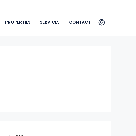
PROPERTIES
SERVICES
CONTACT