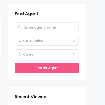
Find Agent
All Categories
All Cities
Search Agent
Recent Viewed