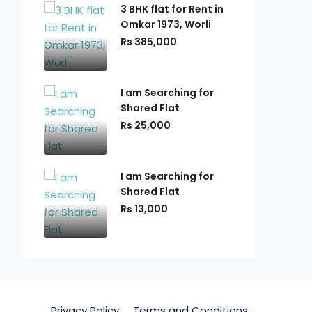
3 BHK flat for Rent in
Omkar 1973, Worli
Rs 385,000
I am Searching for
Shared Flat
Rs 25,000
I am Searching for
Shared Flat
Rs 13,000
Privacy Policy
Terms and Conditions