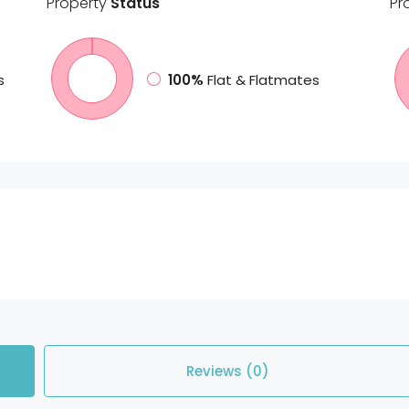
Property
Status
Pr
s
100%
Flat & Flatmates
Reviews (0)