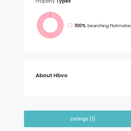
Property
Types
100%
Searching Flatmate
About Hbvo
Listings (1)