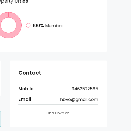
operty
Cities
100%
Mumbai
Contact
Mobile
9462522585
Email
hbvo@gmail.com
Find Hbvo on: