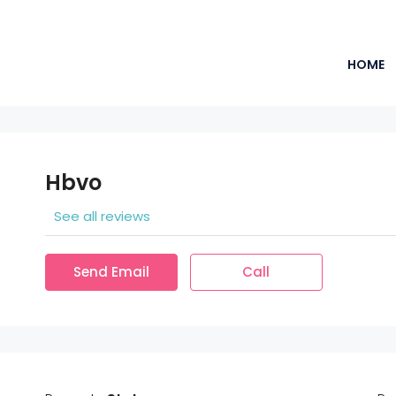
HOME
Hbvo
See all reviews
Send Email
Call