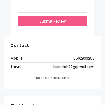
Submit Review
Contact
Mobile
0562906253
Email
ibtidullah77@gmail.com
Find ibtesamabdullah on: