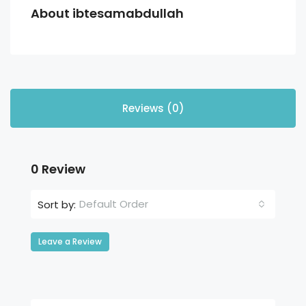
About ibtesamabdullah
Reviews (0)
0 Review
Default Order
Sort by:
Leave a Review