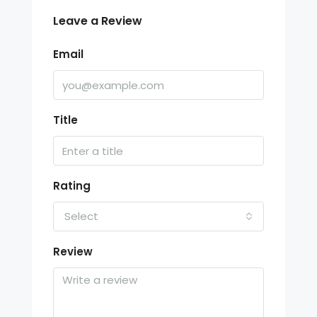
Leave a Review
Email
Title
Rating
Select
Review