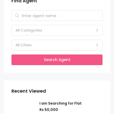
Find Agent
All Categories
All Cities
Search Agent
Recent Viewed
I am Searching for Flat
Rs 50,000