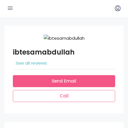
ibtesamabdullah
See all reviews
Send Email
Call