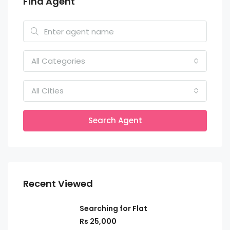
Find Agent
All Categories
All Cities
Search Agent
Recent Viewed
Searching for Flat
Rs 25,000