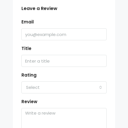
Leave a Review
Email
Title
Rating
Select
Review