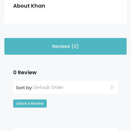
About Khan
Reviews (0)
0 Review
Default Order
Sort by:
Leave a Review