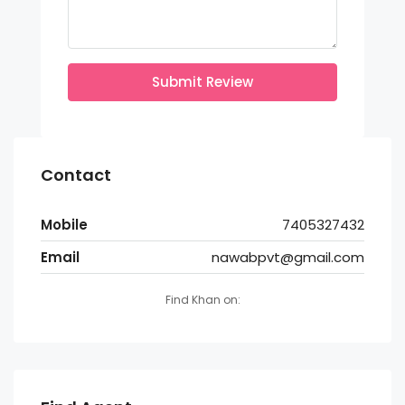
Submit Review
Contact
Mobile
7405327432
Email
nawabpvt@gmail.com
Find Khan on: