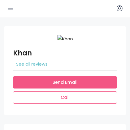
Khan
See all reviews
Send Email
Call