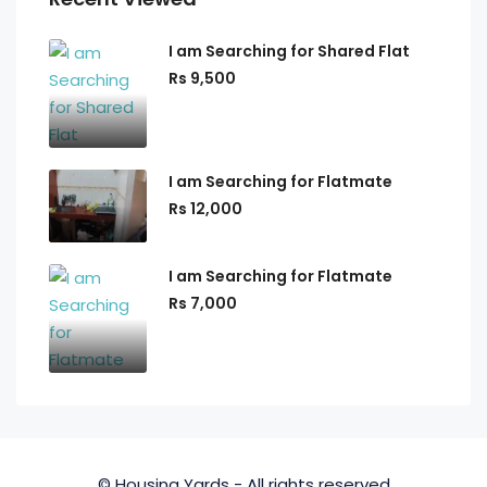
I am Searching for Shared Flat
Rs 9,500
I am Searching for Flatmate
Rs 12,000
I am Searching for Flatmate
Rs 7,000
© Housing Yards - All rights reserved