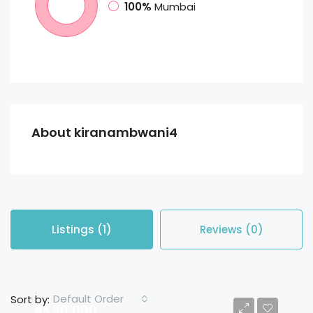
100%
Mumbai
About kiranambwani4
Listings (1)
Reviews (0)
Default Order
Sort by:
Rs 30,000