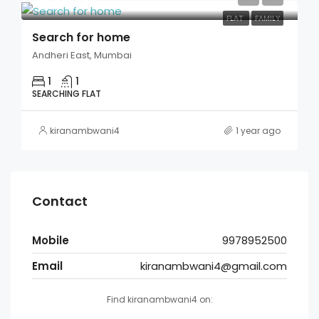
FLAT
FAMILY
Search for home
Andheri East, Mumbai
1
1
SEARCHING FLAT
kiranambwani4
1 year ago
Contact
Mobile
9978952500
Email
kiranambwani4@gmail.com
Find kiranambwani4 on: