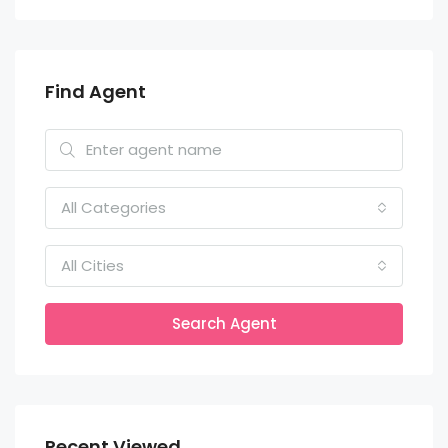
Find Agent
All Categories
All Cities
Search Agent
Recent Viewed