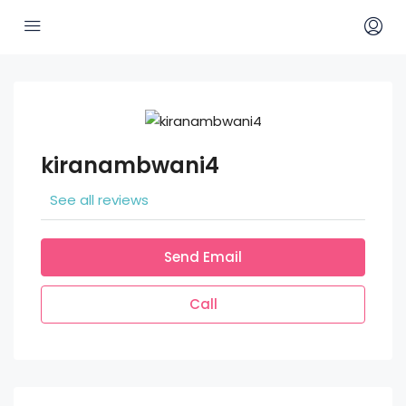
kiranambwani4
See all reviews
Send Email
Call