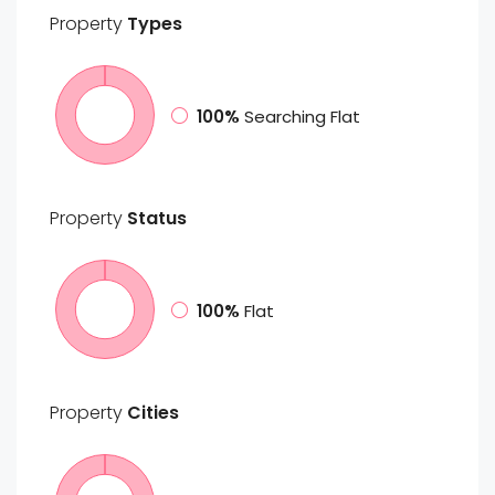
Property
Types
100%
Searching Flat
Property
Status
100%
Flat
Property
Cities