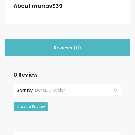
About manav939
Reviews (0)
0 Review
Default Order
Sort by:
Leave a Review