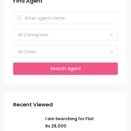
Find Agent
All Categories
All Cities
Search Agent
Recent Viewed
I am Searching for Flat
Rs 28,000