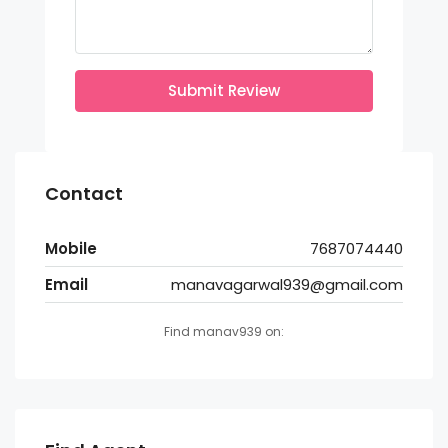
Submit Review
Contact
Mobile
7687074440
Email
manavagarwal939@gmail.com
Find manav939 on: