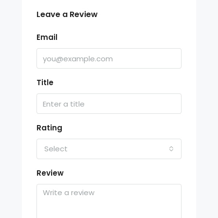
Leave a Review
Email
Title
Rating
Select
Review