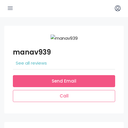
manav939
See all reviews
Send Email
Call