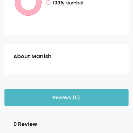
100%
Mumbai
About Manish
Reviews (0)
0 Review