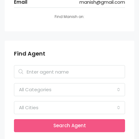
Email
manish@gmail.com
Find Manish on:
Find Agent
All Categories
All Cities
Search Agent