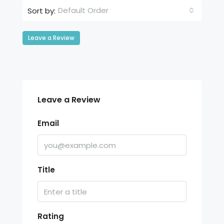
Default Order
Sort by:
Leave a Review
Leave a Review
Email
Title
Rating