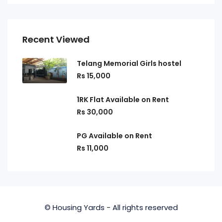
Recent Viewed
Telang Memorial Girls hostel
Rs 15,000
1RK Flat Available on Rent
Rs 30,000
PG Available on Rent
Rs 11,000
© Housing Yards - All rights reserved