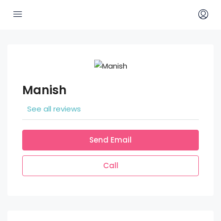
Manish
See all reviews
Send Email
Call