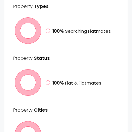
Property
Types
100%
Searching Flatmates
Property
Status
100%
Flat & Flatmates
Property
Cities