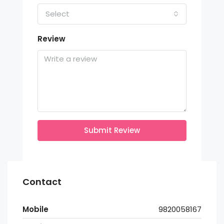
Select
Review
Submit Review
Contact
Mobile
9820058167