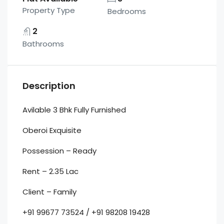
Property Type
Bedrooms
2
Bathrooms
Description
Avilable 3 Bhk Fully Furnished
Oberoi Exquisite
Possession – Ready
Rent – 2.35 Lac
Client – Family
+91 99677 73524 / +91 98208 19428