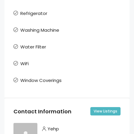
Refrigerator
Washing Machine
Water Filter
WiFi
Window Coverings
Contact Information
View Listings
Yehp