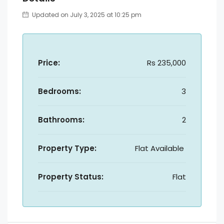
Updated on July 3, 2025 at 10:25 pm
Price:
Rs 235,000
Bedrooms:
3
Bathrooms:
2
Property Type:
Flat Available
Property Status:
Flat