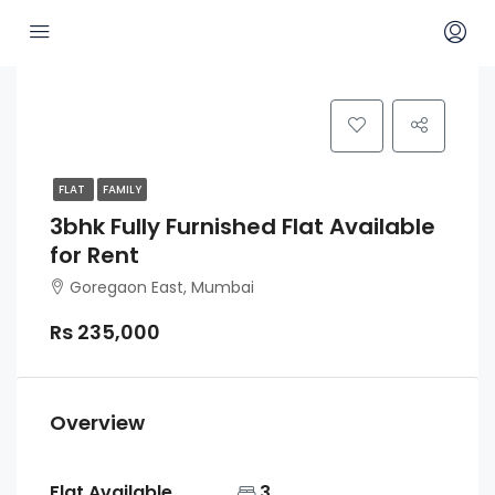
FLAT
FAMILY
3bhk Fully Furnished Flat Available
for Rent
Goregaon East, Mumbai
Rs 235,000
Overview
Flat Available
3