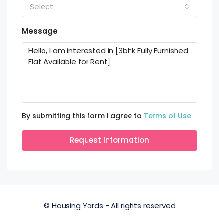
Select
Message
By submitting this form I agree to
Terms of Use
Request Information
© Housing Yards - All rights reserved