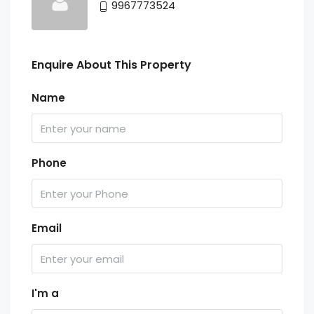
9967773524
Enquire About This Property
Name
Phone
Email
I'm a