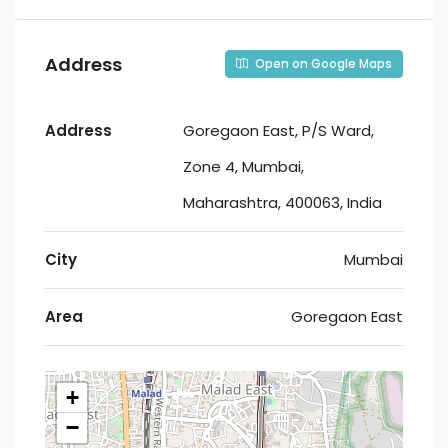
Address
Open on Google Maps
Address
Goregaon East, P/S Ward,
Zone 4, Mumbai,
Maharashtra, 400063, India
City
Mumbai
Area
Goregaon East
+
−