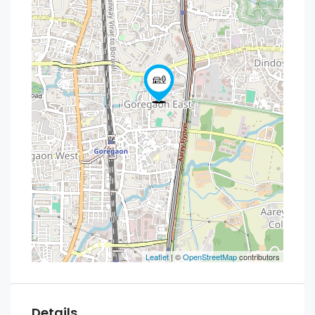
Leaflet
| ©
OpenStreetMap
contributors
Details