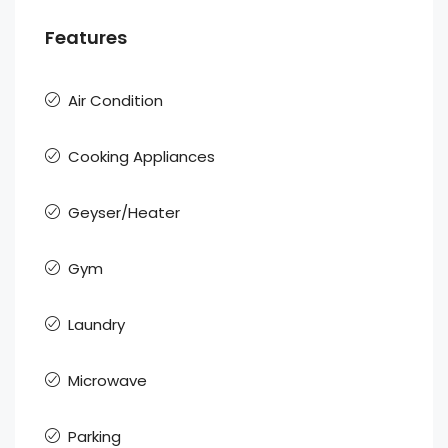
Features
Air Condition
Cooking Appliances
Geyser/Heater
Gym
Laundry
Microwave
Parking