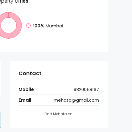
operty
Cities
100%
Mumbai
Contact
Mobile
9820058167
Email
mehata@gmail.com
Find Mehata on: