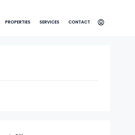
PROPERTIES
SERVICES
CONTACT