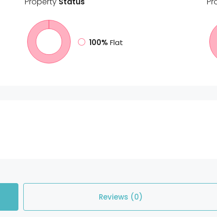
Property
Status
Pr
100%
Flat
Reviews (0)