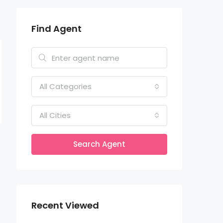
Find Agent
All Categories
All Cities
Search Agent
Recent Viewed