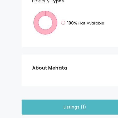
Property
Types
100%
Flat Available
About Mehata
Listings (1)