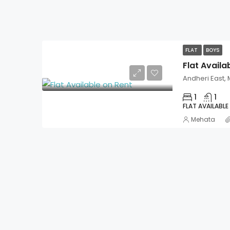
FLAT
BOYS
Flat Availa
Andheri East,
1
1
FLAT AVAILABLE
Mehata