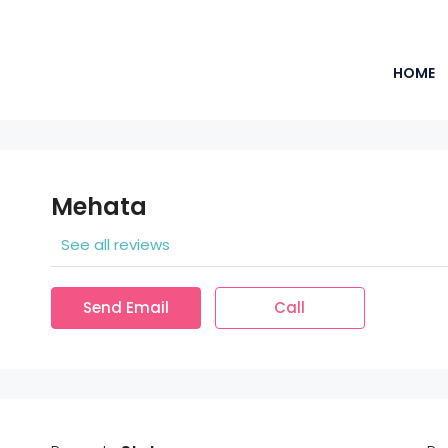
HOME
Mehata
See all reviews
Send Email
Call