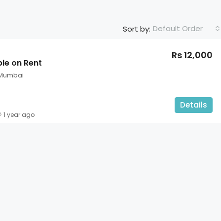
Default Order
Sort by:
Rs 12,000
ble on Rent
 Mumbai
Details
1 year ago