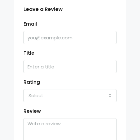
Leave a Review
Email
Title
Rating
Select
Review