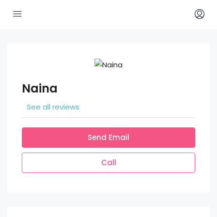
Naina
See all reviews
Send Email
Call