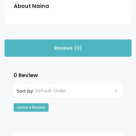
About Naina
Reviews (0)
0 Review
Default Order
Sort by:
Leave a Review