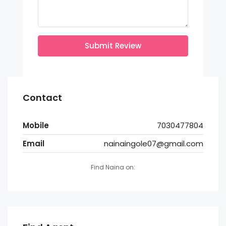
Submit Review
Contact
Mobile
7030477804
Email
nainaingole07@gmail.com
Find Naina on: