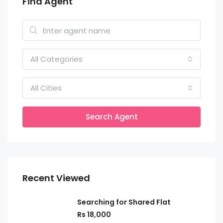
Find Agent
All Categories
All Cities
Search Agent
Recent Viewed
Searching for Shared Flat
Rs 18,000